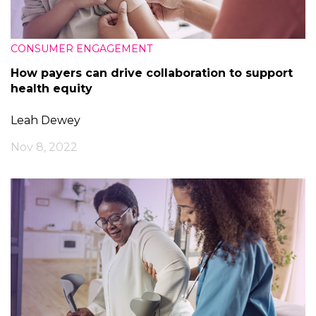
CONSUMER ENGAGEMENT
How payers can drive collaboration to support
health equity
Leah Dewey
Nov 8, 2022