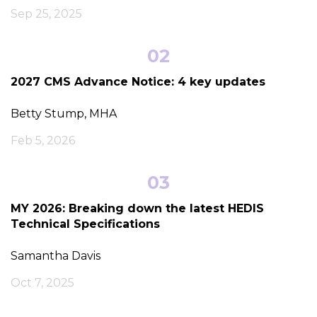
Sep 25, 2025
02
2027 CMS Advance Notice: 4 key updates
Betty Stump, MHA
Feb 5, 2026
03
MY 2026: Breaking down the latest HEDIS
Technical Specifications
Samantha Davis
Oct 7, 2025