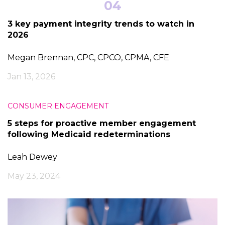
04
3 key payment integrity trends to watch in
2026
Megan Brennan, CPC, CPCO, CPMA, CFE
Jan 13, 2026
CONSUMER ENGAGEMENT
5 steps for proactive member engagement
following Medicaid redeterminations
Leah Dewey
May 23, 2024