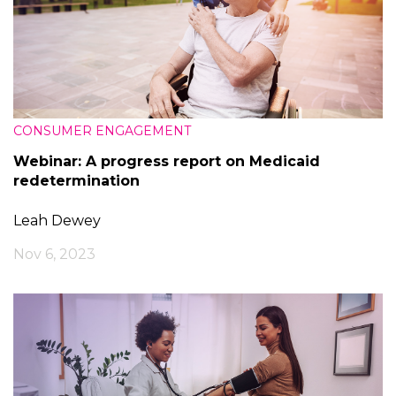
CONSUMER ENGAGEMENT
Webinar: A progress report on Medicaid
redetermination
Leah Dewey
Nov 6, 2023