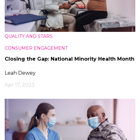
QUALITY AND STARS
CONSUMER ENGAGEMENT
Closing the Gap: National Minority Health Month
Leah Dewey
Apr 17, 2023