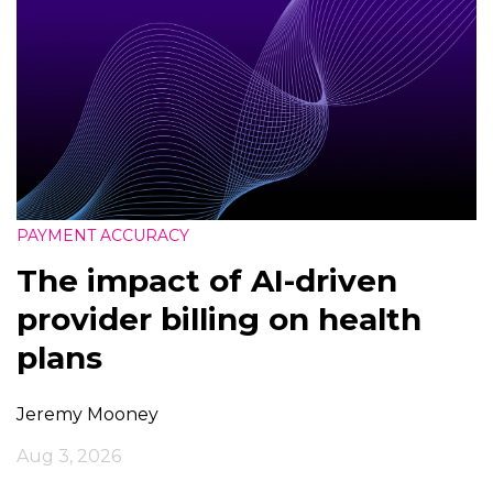
PAYMENT ACCURACY
The impact of AI-driven
provider billing on health
plans
Jeremy Mooney
Aug 3, 2026