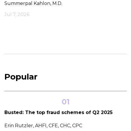
Summerpal Kahlon, M.D.
Jul 7, 2026
Popular
01
Busted: The top fraud schemes of Q2 2025
Erin Rutzler, AHFI, CFE, CHC, CPC