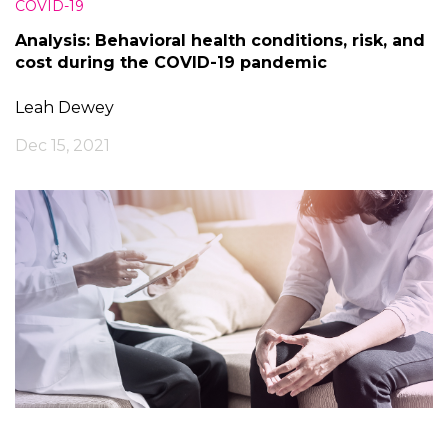
COVID-19
Analysis: Behavioral health conditions, risk, and
cost during the COVID-19 pandemic
Leah Dewey
Dec 15, 2021