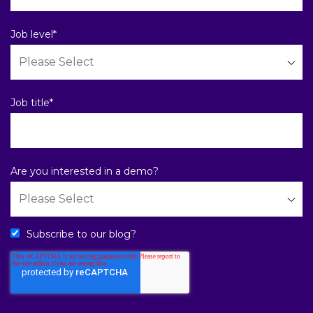
Job level
*
Job title
*
Are you interested in a demo?
Subscribe to our blog?