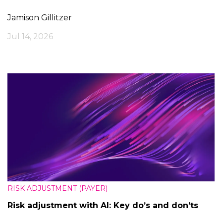
Jamison Gillitzer
Jul 14, 2026
RISK ADJUSTMENT (PAYER)
Risk adjustment with AI: Key do’s and don’ts