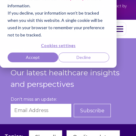
information.
Cotiviti Named Highest Leader for Market Impact by
NEWS
Everest Group
Read the press release
If you decline, your information won’t be tracked
when you visit this website. A single cookie will be
used in your browser to remember your preference
not to be tracked.
Cookies settings
Blog
Accept
Decline
Our latest healthcare insights
and perspectives
Don't miss an update: