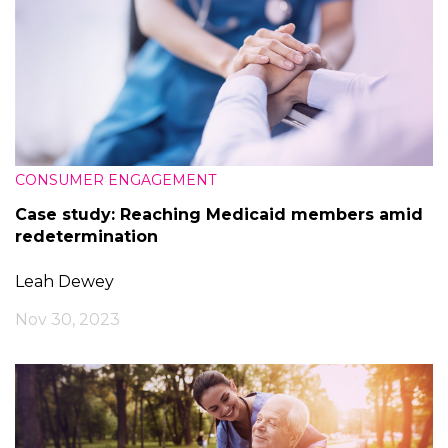
CONSUMER ENGAGEMENT
Case study: Reaching Medicaid members amid
redetermination
Leah Dewey
Nov 30, 2023