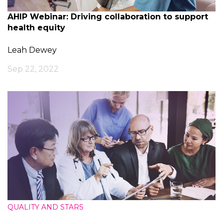
AHIP Webinar: Driving collaboration to support
health equity
Leah Dewey
Sep 22, 2022
QUALITY AND STARS