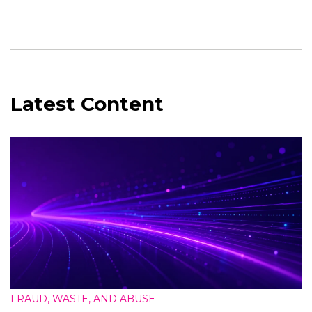
Latest Content
FRAUD, WASTE, AND ABUSE