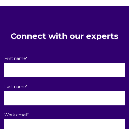
Connect with our experts
First name
*
Last name
*
Work email
*