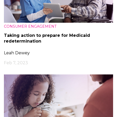
CONSUMER ENGAGEMENT
Taking action to prepare for Medicaid
redetermination
Leah Dewey
Feb 7, 2023