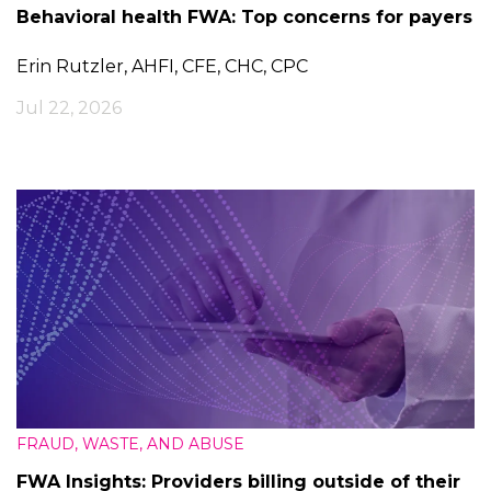
Behavioral health FWA: Top concerns for payers
Erin Rutzler, AHFI, CFE, CHC, CPC
Jul 22, 2026
FRAUD, WASTE, AND ABUSE
FWA Insights: Providers billing outside of their