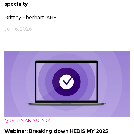
specialty
Brittny Eberhart, AHFI
Jul 16, 2026
QUALITY AND STARS
Webinar: Breaking down HEDIS MY 2025