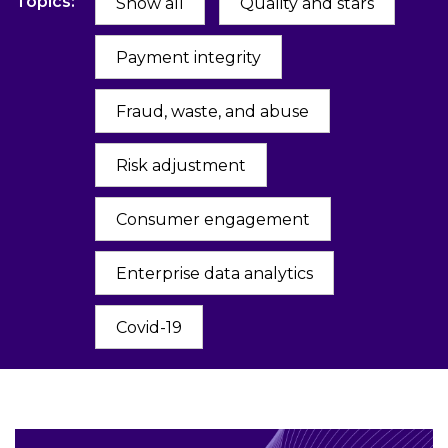
Topics:
Show all
Quality and stars
Payment integrity
Fraud, waste, and abuse
Risk adjustment
Consumer engagement
Enterprise data analytics
Covid-19