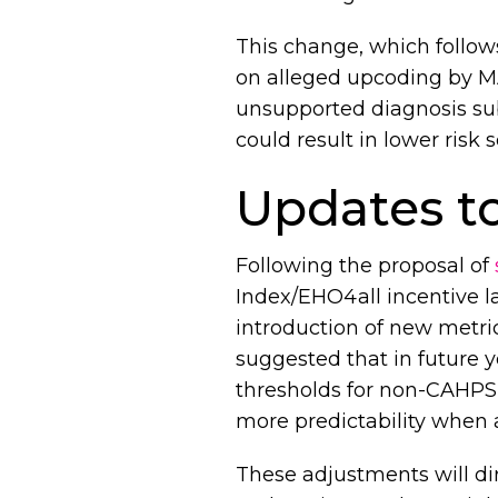
This change, which follow
on alleged upcoding by MA
unsupported diagnosis sub
could result in lower ris
Updates to
Following the proposal of
Index/EHO4all incentive la
introduction of new metri
suggested that in future y
thresholds for non-CAHPS 
more predictability when 
These adjustments will dir