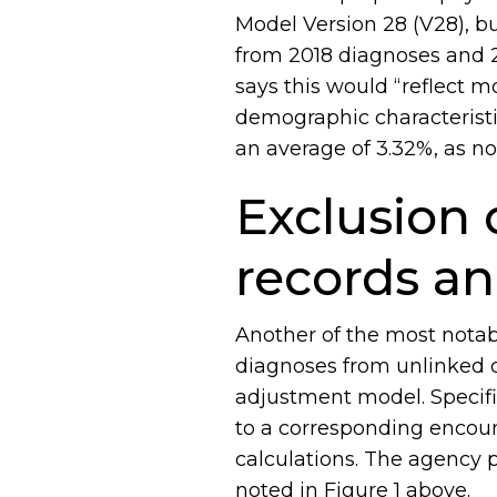
Model Version 28 (V28), bu
from 2018 diagnoses and 
says this would “reflect m
demographic characteristi
an average of 3.32%, as no
Exclusion 
records a
Another of the most notab
diagnoses from unlinked ch
adjustment model. Specifi
to a corresponding encoun
calculations. The agency 
noted in Figure 1 above.