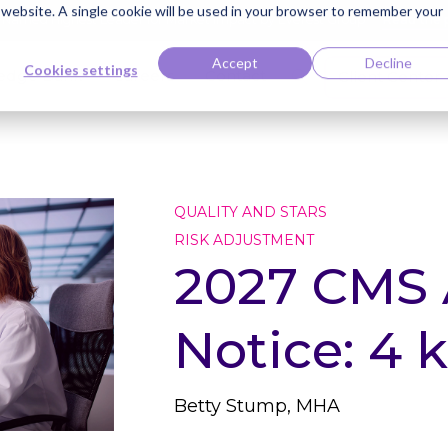
s website. A single cookie will be used in your browser to remember your
ti Named Highest Leader for Market Impact by Everest Group
Read the 
Accept
Decline
Cookies settings
edge Bank
Careers
Contact
Client Center
QUALITY AND STARS
RISK ADJUSTMENT
2027 CMS
Notice: 4 
Betty Stump, MHA