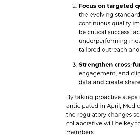
Focus on targeted q
the evolving standard
continuous quality im
be critical success fa
underperforming mea
tailored outreach and
Strengthen cross-fun
engagement, and clin
data and create share
By taking proactive steps
anticipated in April, Med
the regulatory changes set
collaborative will be key 
members.