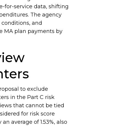
-for-service data, shifting
penditures. The agency
, conditions, and
ase MA plan payments by
view
nters
roposal to exclude
rs in the Part C risk
iews that cannot be tied
idered for risk score
an average of 1.53%, also