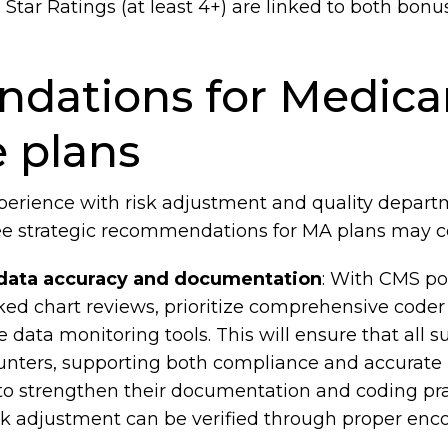
Star Ratings (at least 4+) are linked to both bo
ations for Medica
 plans
xperience with risk adjustment and quality departm
ree strategic recommendations for MA plans may c
data accuracy and documentation
: With CMS po
ed chart reviews, prioritize comprehensive coder
e data monitoring tools. This will ensure that all
ters, supporting both compliance and accurate risk
to strengthen their documentation and coding prac
sk adjustment can be verified through proper enco