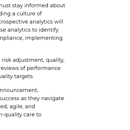
must stay informed about
ing a culture of
ospective analytics will
e analytics to identify
mpliance, implementing
risk adjustment, quality,
 reviews of performance
lity targets.
e Announcement,
 success as they navigate
ed, agile, and
h-quality care to