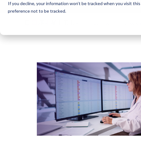
If you decline, your information won’t be tracked when you visit thi
Cotivi
NEWS
preference not to be tracked.
About
Markets
Solutions
Knowl