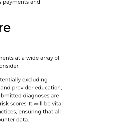
nus payments and
re
ents at a wide array of
onsider:
tentially excluding
 and provider education,
 submitted diagnoses are
 scores. It will be vital
tices, ensuring that all
unter data.