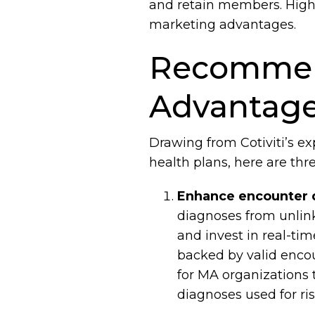
and retain members. High 
marketing advantages.
Recommend
Advantage
Drawing from Cotiviti’s e
health plans, here are th
Enhance encounter 
diagnoses from unlink
and invest in real-tim
backed by valid encoun
for MA organizations 
diagnoses used for ri