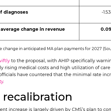
f diagnoses
-1.5
 average change in revenue
0.0
 change in anticipated MA plan payments for 2027 (So
iftly
to the proposal, with AHIP specifically warni
y rising medical costs and high utilization of care
fficials have countered that the minimal rate inc
ty
.
recalibration
nt increase is largely driven by CMS’s plan to c