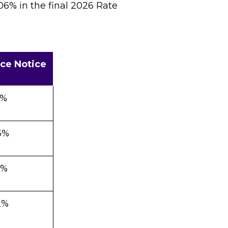
06% in the final 2026 Rate
ce Notice
7%
3%
0%
2%