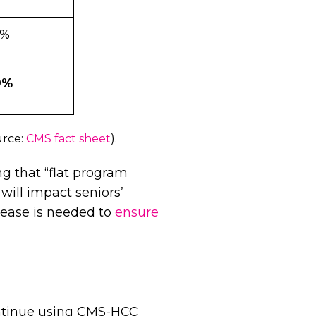
3%
9%
urce:
CMS fact sheet
).
ng that “flat program
 will impact seniors’
rease is needed to
ensure
ontinue using CMS-HCC