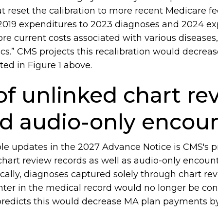
t reset the calibration to more recent Medicare fee
2019 expenditures to 2023 diagnoses and 2024 ex
ore current costs associated with various diseases
cs.” CMS projects this recalibration would decre
ted in Figure 1 above.
of unlinked chart re
nd audio-only encou
le updates in the 2027 Advance Notice is CMS's p
art review records as well as audio-only encounte
cally, diagnoses captured solely through chart rev
ter in the medical record would no longer be cons
predicts this would decrease MA plan payments by 