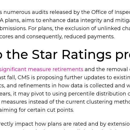
s numerous audits released by the Office of Inspe
 plans, aims to enhance data integrity and mitigat
missions. For plans, the exclusion of unlinked ch
k scores and consequently, reduced payments.
 the Star Ratings 
significant measure retirements
and the removal o
st fall, CMS is proposing further updates to exist
cs, and refinements in how data is collected and 
ears, it may pivot to using percentile distribution 
measures instead of the current clustering meth
aiming for certain cut points.
ectly impact how plans are rated and by extension, 