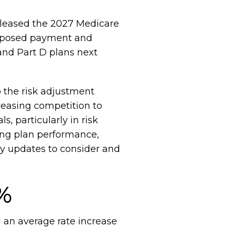
eleased the 2027 Medicare
roposed payment and
and Part D plans next
o the risk adjustment
reasing competition to
, particularly in risk
ing plan performance,
y updates to consider and
9%
 an average rate increase