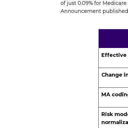
of just 0.09% for Medicare
Announcement published in
Effective
Change in
MA codin
Risk mode
normaliza