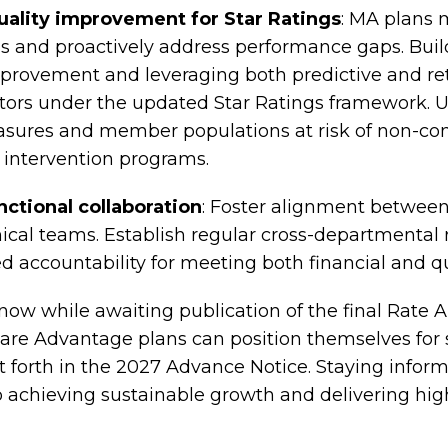
uality improvement for Star Ratings
: MA plans 
s and proactively address performance gaps. Build
provement and leveraging both predictive and retr
ctors under the updated Star Ratings framework. Us
sures and member populations at risk of non-co
 intervention programs.
ctional collaboration
: Foster alignment between 
ical teams. Establish regular cross-departmental
d accountability for meeting both financial and qua
 now while awaiting publication of the final Rat
icare Advantage plans can position themselves for
 forth in the 2027 Advance Notice. Staying inform
to achieving sustainable growth and delivering hig