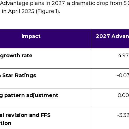
 Advantage plans in 2027, a dramatic drop from 5.
 April 2025 (Figure 1).
Impact
2027 Advan
 growth rate
4.9
 Star Ratings
-0.0
g pattern adjustment
0.0
l revision and FFS
-3.3
tion