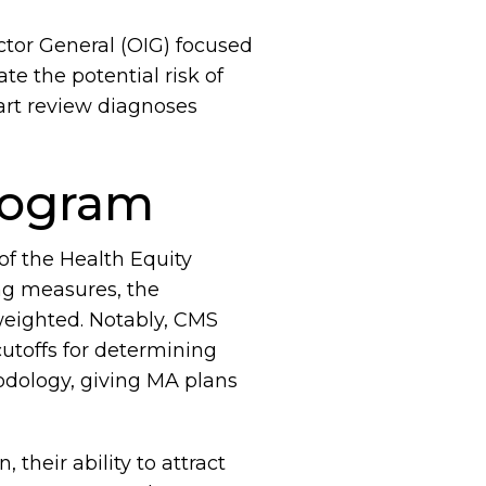
ctor General (OIG) focused
e the potential risk of
art review diagnoses
program
f the Health Equity
ing measures, the
weighted. Notably, CMS
cutoffs for determining
odology, giving MA plans
their ability to attract