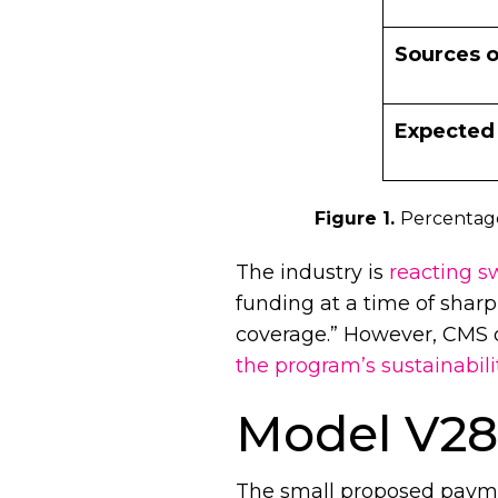
Sources o
Expected
Figure 1.
Percentage
The industry is
reacting sw
funding at a time of sharpl
coverage.” However, CMS o
the program’s sustainabili
Model V28 
The small proposed payme