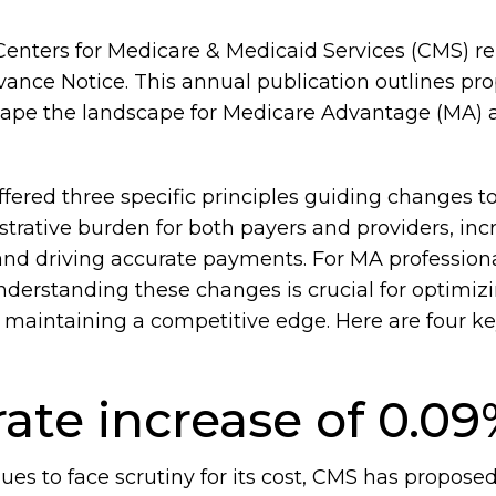
Centers for Medicare & Medicaid Services (CMS) r
ance Notice. This annual publication outlines p
shape the landscape for Medicare Advantage (MA) 
offered three specific principles guiding changes t
strative burden for both payers and providers, inc
 and driving accurate payments. For MA professionals
nderstanding these changes is crucial for optimiz
maintaining a competitive edge. Here are four ke
ate increase of 0.0
es to face scrutiny for its cost, CMS has proposed