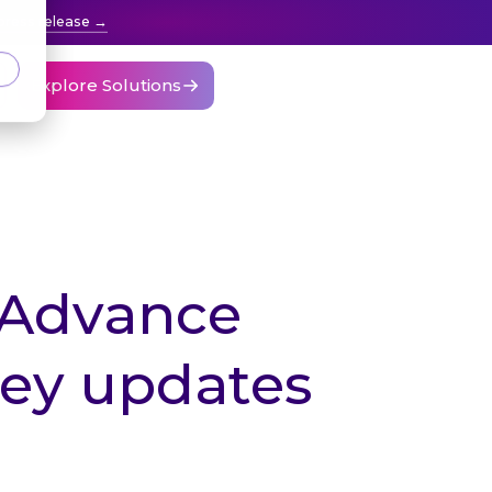
press release
Explore Solutions
 Advance
key updates