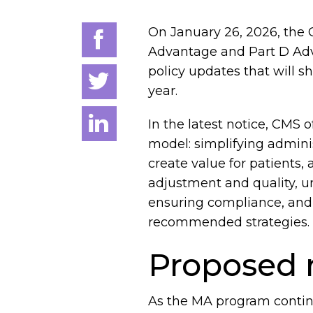
On January 26, 2026, the 
Advantage and Part D Adv
policy updates that will 
year.
In the latest notice, CMS 
model: simplifying admini
create value for patients,
adjustment and quality, u
ensuring compliance, and 
recommended strategies.
Proposed r
As the MA program continu