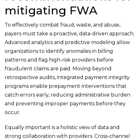
mitigating FWA
To effectively combat fraud, waste, and abuse,
payers must take a proactive, data-driven approach.
Advanced analytics and predictive modeling allow
organizations to identify anomalies in billing
patterns and flag high-risk providers before
fraudulent claims are paid. Moving beyond
retrospective audits, integrated payment integrity
programs enable prepayment interventions that
catch errors early, reducing administrative burden
and preventing improper payments before they
occur.
Equally important is a holistic view of data and
strong collaboration with providers. Cross-channel