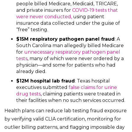
people billed Medicare, Medicaid, TRICARE,
and private insurers for
COVID-19 tests that
were never conducte
d,
using patient
insurance data collected under the guise of
“free” testing.
$15M respiratory pathogen panel fraud
: A
South Carolina man allegedly billed Medicare
for
unnecessary respiratory pathogen panel
tests
, many of which were never ordered by a
physician—and some for patients who had
already died.
$12M hospital lab fraud
: Texas hospital
executives submitted
false claims for urine
drug tests
, claiming patients were treated in
their facilities when no such services occurred.
Health plans can reduce lab testing fraud exposure
by verifying valid CLIA certification, monitoring for
outlier billing patterns, and flagging impossible day