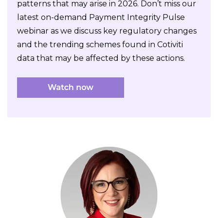
patterns that may arise in 2026. Don’t miss our
latest on-demand Payment Integrity Pulse
webinar as we discuss key regulatory changes
and the trending schemes found in Cotiviti
data that may be affected by these actions.