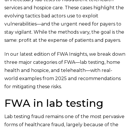
services and hospice care. These cases highlight the
evolving tactics bad actors use to exploit
vulnerabilities—and the urgent need for payers to
stay vigilant. While the methods vary, the goal is the
same: profit at the expense of patients and payers.
In our latest edition of FWA Insights, we break down
three major categories of FWA—lab testing, home
health and hospice, and telehealth—with real-
world examples from 2025 and recommendations
for mitigating these risks.
FWA in lab testing
Lab testing fraud remains one of the most pervasive
forms of healthcare fraud, largely because of the