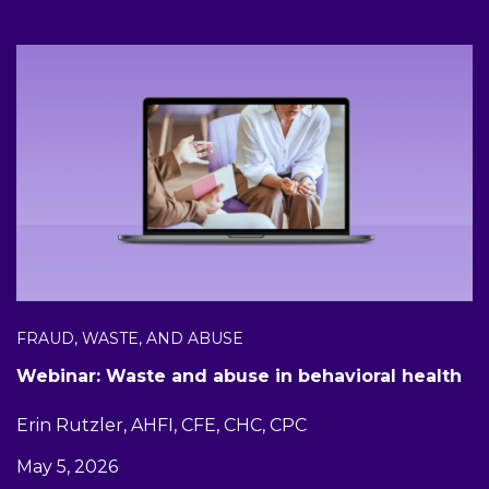
FRAUD, WASTE, AND ABUSE
Webinar: Waste and abuse in behavioral health
Erin Rutzler, AHFI, CFE, CHC, CPC
May 5, 2026