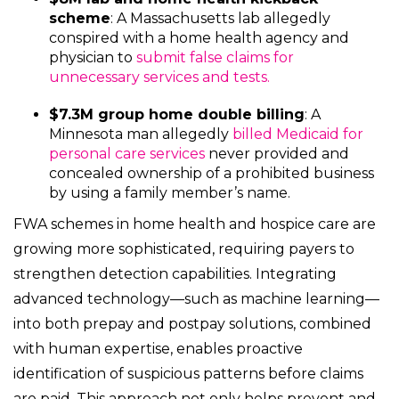
scheme
: A Massachusetts lab allegedly
conspired with a home health agency and
physician to
submit false claims for
unnecessary services and tests.
$7.3M group home double billing
: A
Minnesota man allegedly
billed Medicaid for
personal care services
never provided and
concealed ownership of a prohibited business
by using a family member’s name.
FWA schemes in home health and hospice care are
growing more sophisticated, requiring payers to
strengthen detection capabilities. Integrating
advanced technology—such as machine learning—
into both prepay and postpay solutions, combined
with human expertise, enables proactive
identification of suspicious patterns before claims
are paid. This approach not only helps prevent and