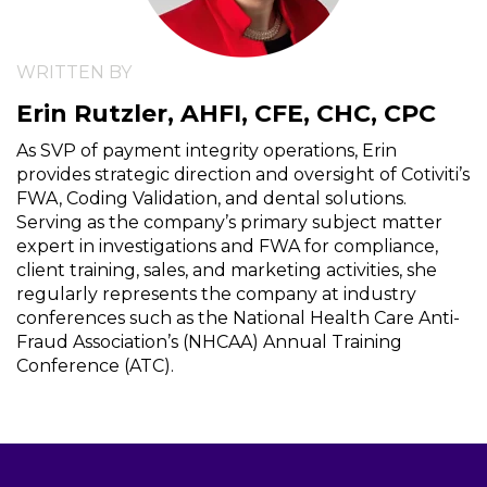
WRITTEN BY
Erin Rutzler, AHFI, CFE, CHC, CPC
As SVP of payment integrity operations, Erin
provides strategic direction and oversight of Cotiviti’s
FWA, Coding Validation, and dental solutions.
Serving as the company’s primary subject matter
expert in investigations and FWA for compliance,
client training, sales, and marketing activities, she
regularly represents the company at industry
conferences such as the National Health Care Anti-
Fraud Association’s (NHCAA) Annual Training
Conference (ATC).