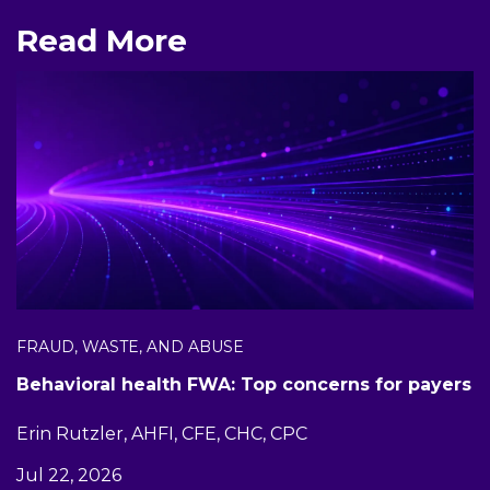
Read More
FRAUD, WASTE, AND ABUSE
Behavioral health FWA: Top concerns for payers
Erin Rutzler, AHFI, CFE, CHC, CPC
Jul 22, 2026