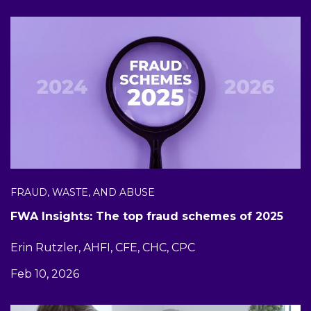
FRAUD, WASTE, AND ABUSE
FWA Insights: The top fraud schemes of 2025
Erin Rutzler, AHFI, CFE, CHC, CPC
Feb 10, 2026