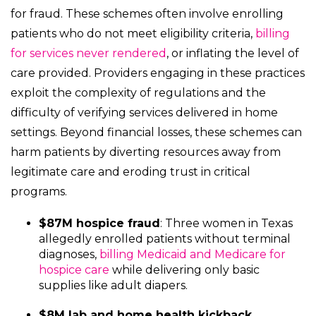
for fraud. These schemes often involve enrolling
patients who do not meet eligibility criteria,
billing
for services never rendered
, or inflating the level of
care provided. Providers engaging in these practices
exploit the complexity of regulations and the
difficulty of verifying services delivered in home
settings. Beyond financial losses, these schemes can
harm patients by diverting resources away from
legitimate care and eroding trust in critical
programs.
$87M hospice fraud
: Three women in Texas
allegedly enrolled patients without terminal
diagnoses,
billing Medicaid and Medicare for
hospice care
while delivering only basic
supplies like adult diapers.
$8M lab and home health kickback