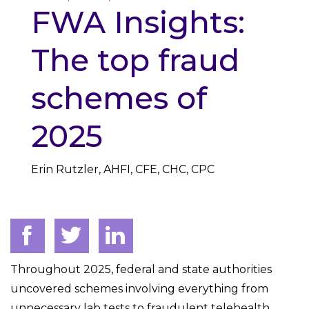
FWA Insights:
The top fraud
schemes of
2025
Erin Rutzler, AHFI, CFE, CHC, CPC
Throughout 2025, federal and state authorities
uncovered schemes involving everything from
unnecessary lab tests to fraudulent telehealth