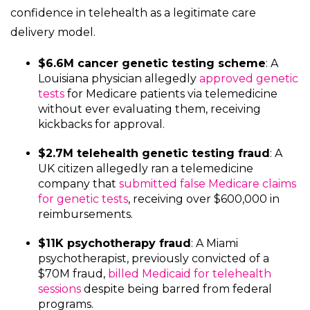
confidence in telehealth as a legitimate care
delivery model.
$6.6M cancer genetic testing scheme
: A
Louisiana physician allegedly
approved genetic
tests
for Medicare patients via telemedicine
without ever evaluating them, receiving
kickbacks for approval.
$2.7M telehealth genetic testing fraud
: A
UK citizen allegedly ran a telemedicine
company that
submitted false Medicare claims
for genetic tests
, receiving over $600,000 in
reimbursements.
$11K psychotherapy fraud
: A Miami
psychotherapist, previously convicted of a
$70M fraud,
billed Medicaid for telehealth
sessions
despite being barred from federal
programs.