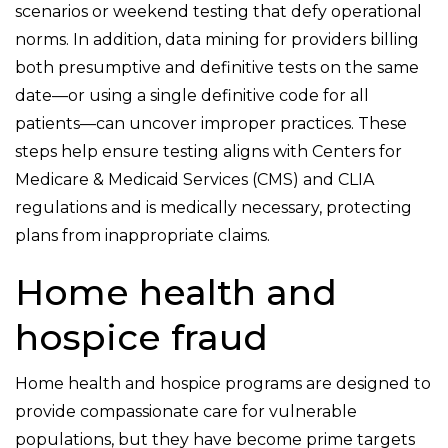
scenarios or weekend testing that defy operational
norms. In addition, data mining for providers billing
both presumptive and definitive tests on the same
date—or using a single definitive code for all
patients—can uncover improper practices. These
steps help ensure testing aligns with Centers for
Medicare & Medicaid Services (CMS) and CLIA
regulations and is medically necessary, protecting
plans from inappropriate claims.
Home health and
hospice fraud
Home health and hospice programs are designed to
provide compassionate care for vulnerable
populations, but they have become prime targets