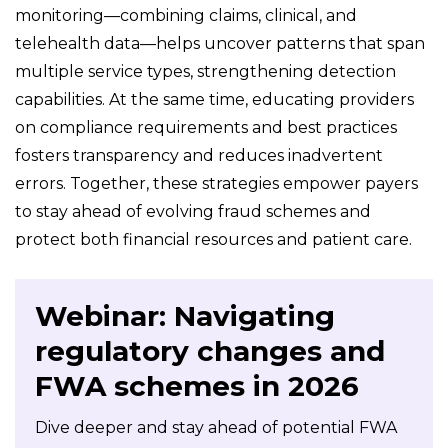
monitoring—combining claims, clinical, and
telehealth data—helps uncover patterns that span
multiple service types, strengthening detection
capabilities. At the same time, educating providers
on compliance requirements and best practices
fosters transparency and reduces inadvertent
errors. Together, these strategies empower payers
to stay ahead of evolving fraud schemes and
protect both financial resources and patient care.
Webinar: Navigating
regulatory changes and
FWA schemes in 2026
Dive deeper and stay ahead of potential FWA