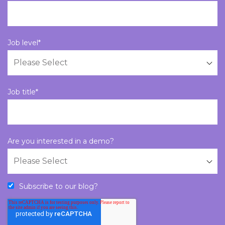
Job level
*
Job title
*
Are you interested in a demo?
Subscribe to our blog?