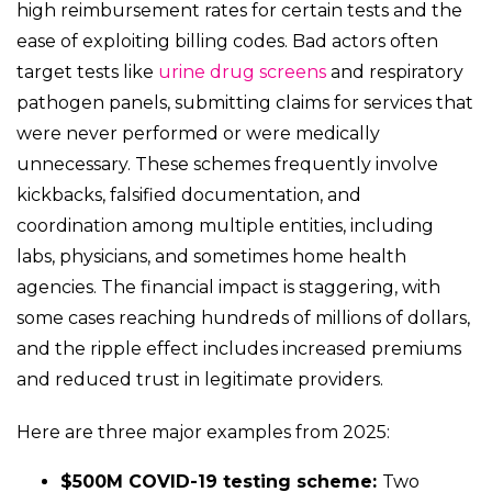
high reimbursement rates for certain tests and the
ease of exploiting billing codes. Bad actors often
target tests like
urine drug screens
and respiratory
pathogen panels, submitting claims for services that
were never performed or were medically
unnecessary. These schemes frequently involve
kickbacks, falsified documentation, and
coordination among multiple entities, including
labs, physicians, and sometimes home health
agencies. The financial impact is staggering, with
some cases reaching hundreds of millions of dollars,
and the ripple effect includes increased premiums
and reduced trust in legitimate providers.
Here are three major examples from 2025:
$500M COVID-19 testing scheme:
Two