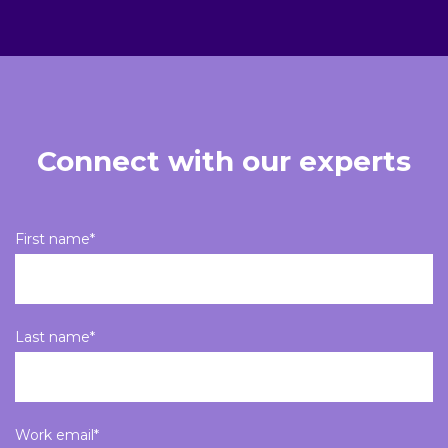
Connect with our experts
First name
*
Last name
*
Work email
*