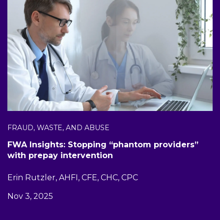
FRAUD, WASTE, AND ABUSE
FWA Insights: Stopping “phantom providers”
with prepay intervention
Erin Rutzler, AHFI, CFE, CHC, CPC
Nov 3, 2025