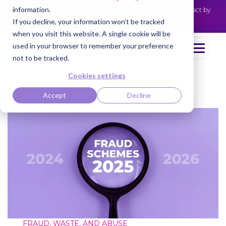
information.
Cotiviti Named Highest Leader for Market Impact by
NEWS
Everest Group
Read the press release
If you decline, your information won’t be tracked
when you visit this website. A single cookie will be
used in your browser to remember your preference
not to be tracked.
Cookies settings
Accept
Decline
FRAUD, WASTE, AND ABUSE