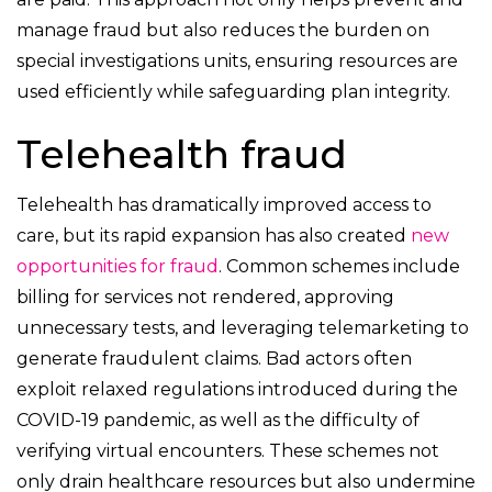
manage fraud but also reduces the burden on
special investigations units, ensuring resources are
used efficiently while safeguarding plan integrity.
Telehealth fraud
Telehealth has dramatically improved access to
care, but its rapid expansion has also created
new
opportunities for fraud
. Common schemes include
billing for services not rendered, approving
unnecessary tests, and leveraging telemarketing to
generate fraudulent claims. Bad actors often
exploit relaxed regulations introduced during the
COVID-19 pandemic, as well as the difficulty of
verifying virtual encounters. These schemes not
only drain healthcare resources but also undermine