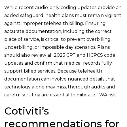
While recent audio-only coding updates provide an
added safeguard, health plans must remain vigilant
against improper telehealth billing. Ensuring
accurate documentation, including the correct
place of service, is critical to prevent overbilling,
underbilling, or impossible day scenarios. Plans
should also review all 2025 CPT and HCPCS code
updates and confirm that medical records fully
support billed services. Because telehealth
documentation can involve nuanced details that
technology alone may miss, thorough audits and
careful scrutiny are essential to mitigate FWA risk.
Cotiviti’s
recommendations for