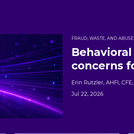
FRAUD, WASTE, AND ABUSE
Behavioral
concerns f
Erin Rutzler, AHFI, CF
Jul 22, 2026