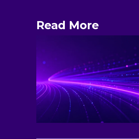
Read More