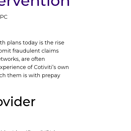
ervention
CPC
h plans today is the rise
ubmit fraudulent claims
tworks, are often
xperience of Cotiviti’s own
tch them is with prepay
vider