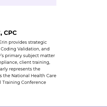
C, CPC
rin provides strategic
, Coding Validation, and
y’s primary subject matter
liance, client training,
larly represents the
s the National Health Care
l Training Conference