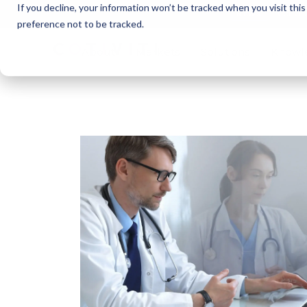
If you decline, your information won’t be tracked when you visit thi
Cotivi
NEWS
preference not to be tracked.
About
Markets
Solutions
Knowl