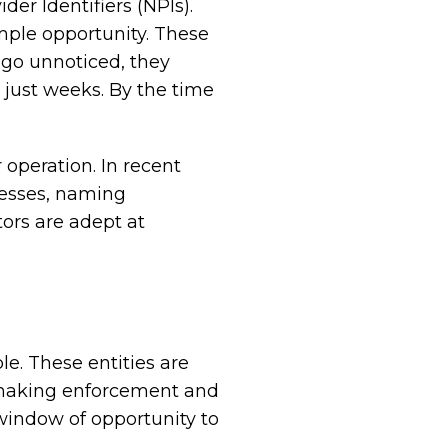
er Identifiers (NPIs).
ple opportunity. These
e go unnoticed, they
n just weeks. By the time
operation. In recent
resses, naming
ors are adept at
e. These entities are
, making enforcement and
 window of opportunity to