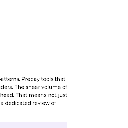
atterns. Prepay tools that
iders. The sheer volume of
ahead. That means not just
a dedicated review of