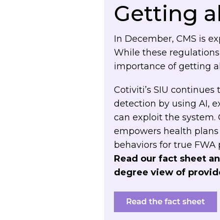
Getting 
In December, CMS is exp
While these regulations
importance of getting ahe
Cotiviti’s SIU continue
detection by
using AI, 
can exploit the system.
empowers health plans 
behaviors for true FWA
Read our fact sheet an
degree view of provide