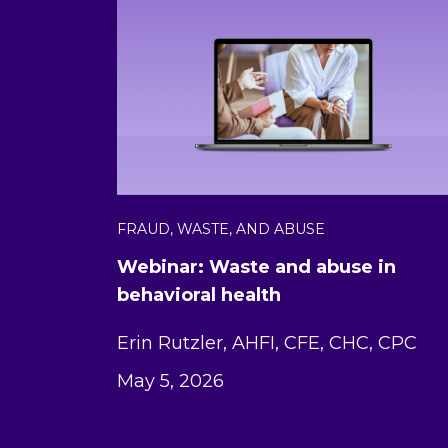
FRAUD, WASTE, AND ABUSE
Webinar: Waste and abuse in
behavioral health
Erin Rutzler, AHFI, CFE, CHC, CPC
May 5, 2026