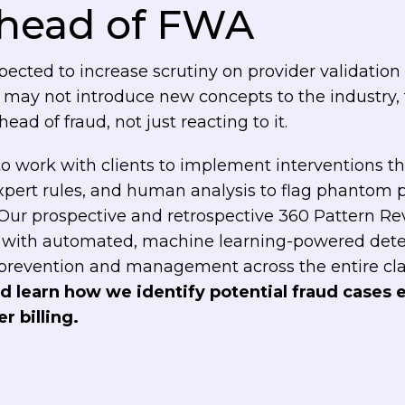
ahead of FWA
ected to increase scrutiny on provider validation
 may not introduce new concepts to the industry,
ad of fraud, not just reacting to it.
s to work with clients to implement interventions 
expert rules, and human analysis to flag phantom 
 Our prospective and retrospective 360 Pattern R
with automated, machine learning-powered detect
 prevention and management across the entire cl
d learn how we identify potential fraud cases e
r billing.