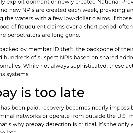
y exploit dormant or newly created National Provid
nd new NPIs are created each week, providing am
g the waters with a few low-dollar claims. If thos
lood of fraudulent claims over a short period, ofte
he perpetrators are long gone.
acked by member ID theft, the backbone of their 
gged hundreds of suspect NPIs based on shared add
omalies. While not always sophisticated, these act
ms systems.
y is too late
as been paid, recovery becomes nearly impossibl
riminal networks or operate from outside the U.S.
t’s why prepay detection is critical. It’s the only
o late.