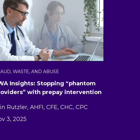
AUD, WASTE, AND ABUSE
WA Insights: Stopping “phantom
roviders” with prepay intervention
in Rutzler, AHFI, CFE, CHC, CPC
v 3, 2025