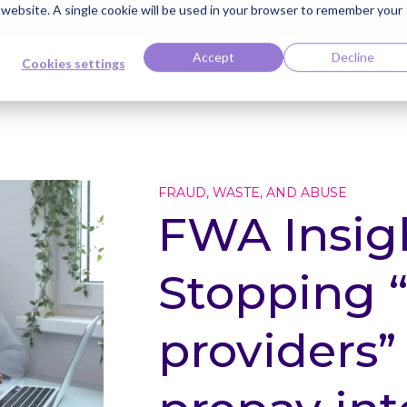
s website. A single cookie will be used in your browser to remember your
ti Named Highest Leader for Market Impact by Everest Group
Read the 
Accept
Decline
Cookies settings
edge Bank
Careers
Contact
Client Center
FRAUD, WASTE, AND ABUSE
FWA Insigh
Stopping
providers”