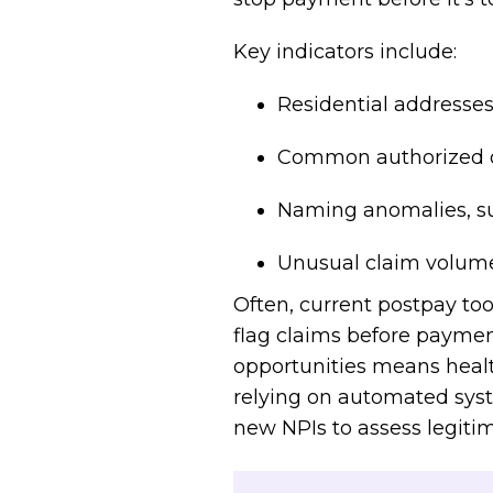
Key indicators include:
Residential addresses 
Common authorized of
Naming anomalies, su
Unusual claim volume
Often, current postpay too
flag claims before paymen
opportunities means healt
relying on automated sys
new NPIs to assess legiti