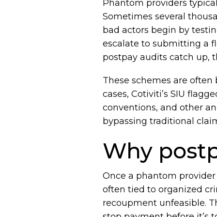
Phantom providers typicall
Sometimes several thousa
bad actors begin by testin
escalate to submitting a f
postpay audits catch up, t
These schemes are often b
cases, Cotiviti’s SIU fla
conventions, and other an
bypassing traditional clai
Why postpa
Once a phantom provider h
often tied to organized c
recoupment unfeasible. Tha
stop payment before it’s to