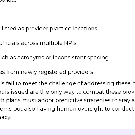
listed as provider practice locations
ficials across multiple NPIs
ch as acronyms or inconsistent spacing
s from newly registered providers
ls fail to meet the challenge of addressing these p
t is issued are the only way to combat these prov
h plans must adopt predictive strategies to stay 
tems but also having human oversight to conduct 
macy.