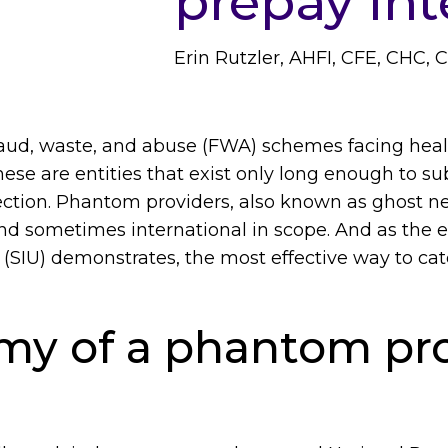
prepay int
Erin Rutzler, AHFI, CFE, CHC, 
raud, waste, and abuse (FWA) schemes facing healt
ese are entities that exist only long enough to s
ction. Phantom providers, also known as ghost ne
nd sometimes international in scope. And as the e
t (SIU) demonstrates, the most effective way to ca
my of a phantom pro