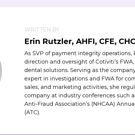
WRITTEN BY
Erin Rutzler, AHFI, CFE, CH
As SVP of payment integrity operations, E
direction and oversight of Cotiviti’s FWA
dental solutions. Serving as the compan
expert in investigations and FWA for comp
sales, and marketing activities, she regu
company at industry conferences such a
Anti-Fraud Association’s (NHCAA) Annua
(ATC).