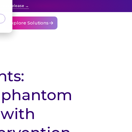
press release
Explore Solutions
ts:
 “phantom
 with