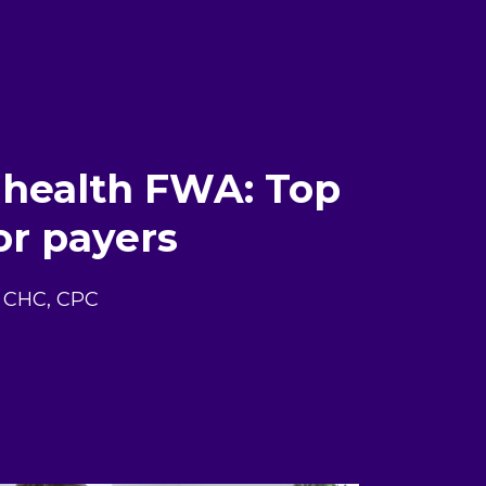
 health FWA: Top
or payers
E, CHC, CPC