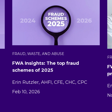
FRAUD, WASTE, AND ABUSE
FR
FWA Insights: The top fraud
F
schemes of 2025
p
Erin Rutzler, AHFI, CFE, CHC, CPC
Er
Feb 10, 2026
No