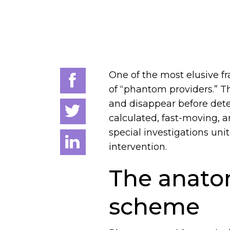
One of the most elusive f
of “phantom providers.” Th
and disappear before dete
calculated, fast-moving, a
special investigations uni
intervention.
The anato
scheme