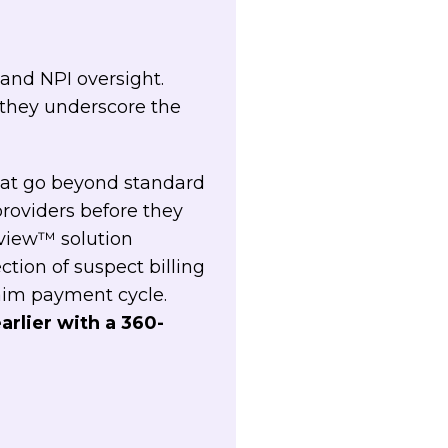
 and NPI oversight.
 they underscore the
that go beyond standard
providers before they
eview™ solution
ion of suspect billing
aim payment cycle.
arlier with a 360-