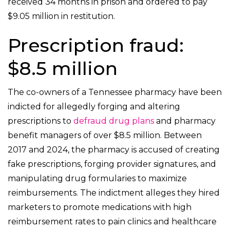
received 34 months in prison and ordered to pay
$9.05 million in restitution.
Prescription fraud:
$8.5 million
The co-owners of a Tennessee pharmacy have been
indicted for allegedly forging and altering
prescriptions to
defraud drug plans
and pharmacy
benefit managers of over $8.5 million. Between
2017 and 2024, the pharmacy is accused of creating
fake prescriptions, forging provider signatures, and
manipulating drug formularies to maximize
reimbursements. The indictment alleges they hired
marketers to promote medications with high
reimbursement rates to pain clinics and healthcare