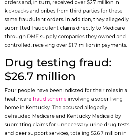
orders and, in turn, received over $27 million in
kickbacks and bribes from third parties for these
same fraudulent orders. In addition, they allegedly
submitted fraudulent claims directly to Medicare
through DME supply companies they owned and
controlled, receiving over $1.7 million in payments.
Drug testing fraud:
$26.7 million
Four people have been indicted for their roles in a
healthcare
fraud scheme
involving a sober living
home in Kentucky. The accused allegedly
defrauded Medicare and Kentucky Medicaid by
submitting claims for unnecessary urine drug tests
and peer support services, totaling $26.7 million in