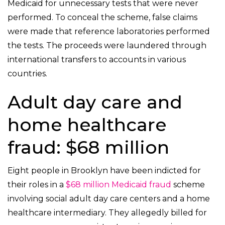
Medicaid for unnecessary tests that were never
performed. To conceal the scheme, false claims
were made that reference laboratories performed
the tests. The proceeds were laundered through
international transfers to accounts in various
countries.
Adult day care and
home healthcare
fraud: $68 million
Eight people in Brooklyn have been indicted for
their roles in a
$68 million Medicaid fraud
scheme
involving social adult day care centers and a home
healthcare intermediary. They allegedly billed for