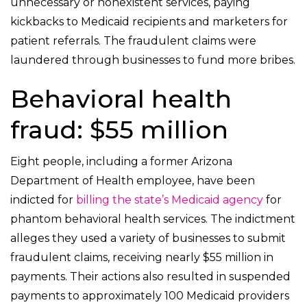
unnecessary or nonexistent services, paying
kickbacks to Medicaid recipients and marketers for
patient referrals. The fraudulent claims were
laundered through businesses to fund more bribes.
Behavioral health
fraud: $55 million
Eight people, including a former Arizona
Department of Health employee, have been
indicted for
billing the state’s Medicaid agency
for
phantom behavioral health services. The indictment
alleges they used a variety of businesses to submit
fraudulent claims, receiving nearly $55 million in
payments. Their actions also resulted in suspended
payments to approximately 100 Medicaid providers