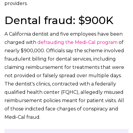
providers.
Dental fraud: $900K
A California dentist and five employees have been
charged with
defrauding the Medi-Cal program
of
nearly $900,000. Officials say the scheme involved
fraudulent billing for dental services, including
claiming reimbursement for treatments that were
not provided or falsely spread over multiple days.
The dentist's clinics, contracted with a federally
qualified health center (FQHC), allegedly misused
reimbursement policies meant for patient visits. All
of those indicted face charges of conspiracy and
Medi-Cal fraud.