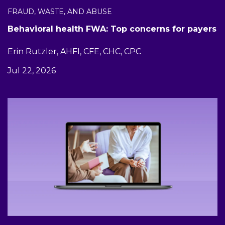
FRAUD, WASTE, AND ABUSE
Behavioral health FWA: Top concerns for payers
Erin Rutzler, AHFI, CFE, CHC, CPC
Jul 22, 2026