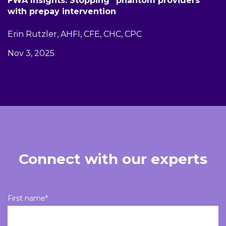
FWA Insights: Stopping “phantom providers”
with prepay intervention
Erin Rutzler, AHFI, CFE, CHC, CPC
Nov 3, 2025
Connect with our experts
First name
*