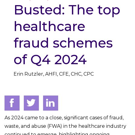
Busted: The top
healthcare
fraud schemes
of Q4 2024
Erin Rutzler, AHFI, CFE, CHC, CPC
As 2024 came to a close, significant cases of fraud,
waste, and abuse (FWA) in the healthcare industry
continued to emerge, highlighting ongoing