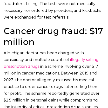
fraudulent billing. The tests were not medically
necessary nor ordered by providers, and kickbacks
were exchanged for test referrals.
Cancer drug fraud: $17
million
A Michigan doctor has been charged with
conspiracy and multiple counts of
illegally selling
prescription drugs
in a scheme involving over $17
million in cancer medications. Between 2019 and
2023, the doctor allegedly misused his medical
practice to order cancer drugs, later selling them
for profit. The scheme reportedly generated over
$2.5 million in personal gains while compromising
the integrity of critical prescription drug supplies.