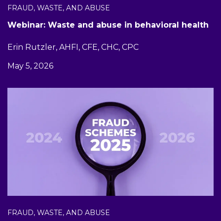
FRAUD, WASTE, AND ABUSE
Webinar: Waste and abuse in behavioral health
Erin Rutzler, AHFI, CFE, CHC, CPC
May 5, 2026
FRAUD, WASTE, AND ABUSE