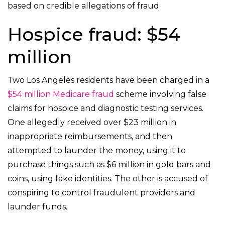
based on credible allegations of fraud.
Hospice fraud: $54
million
Two Los Angeles residents have been charged in a
$54 million Medicare fraud
scheme involving false
claims for hospice and diagnostic testing services.
One allegedly received over $23 million in
inappropriate reimbursements, and then
attempted to launder the money, using it to
purchase things such as $6 million in gold bars and
coins, using fake identities. The other is accused of
conspiring to control fraudulent providers and
launder funds.