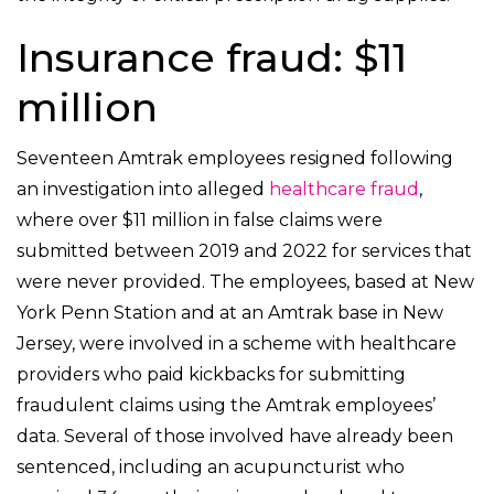
Insurance fraud: $11
million
Seventeen Amtrak employees resigned following
an investigation into alleged
healthcare fraud
,
where over $11 million in false claims were
submitted between 2019 and 2022 for services that
were never provided. The employees, based at New
York Penn Station and at an Amtrak base in New
Jersey, were involved in a scheme with healthcare
providers who paid kickbacks for submitting
fraudulent claims using the Amtrak employees’
data. Several of those involved have already been
sentenced, including an acupuncturist who