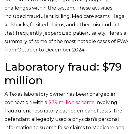
challenges within the system. These activities
included fraudulent billing, Medicare scams, illegal
kickbacks, falsified claims, and other misconduct
that frequently jeopardized patient safety. Here’s a
summary of some of the most notable cases of FWA
from October to December 2024.
Laboratory fraud: $79
million
A Texas laboratory owner has been charged in
connection with a
$79 million scheme
involving
fraudulent respiratory pathogen panel tests. The
defendant allegedly used a physician's personal
information to submit false claims to Medicare and