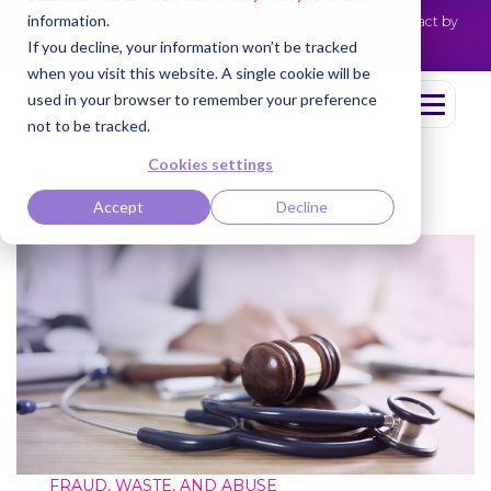
information.
Cotiviti Named Highest Leader for Market Impact by
NEWS
Everest Group
Read the press release
If you decline, your information won’t be tracked
when you visit this website. A single cookie will be
used in your browser to remember your preference
not to be tracked.
Cookies settings
Accept
Decline
FRAUD, WASTE, AND ABUSE