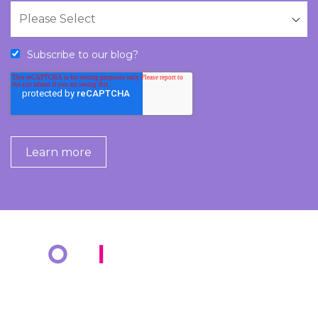
Subscribe to our blog?
COMPANY
KNOWLEDGE BANK