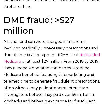
stretch of time.
DME fraud: >$27
million
A father and son were charged in a scheme
involving medically unnecessary prescriptions and
durable medical equipment (DME) that
defrauded
Medicare
of at least $27 million. From 2018 to 2019,
they allegedly operated companies targeting
Medicare beneficiaries, using telemarketing and
telemedicine to generate fraudulent prescriptions,
often without any patient-doctor interaction.
Investigators believe they paid over $6 million in
kickbacks and bribes in exchange for fraudulent