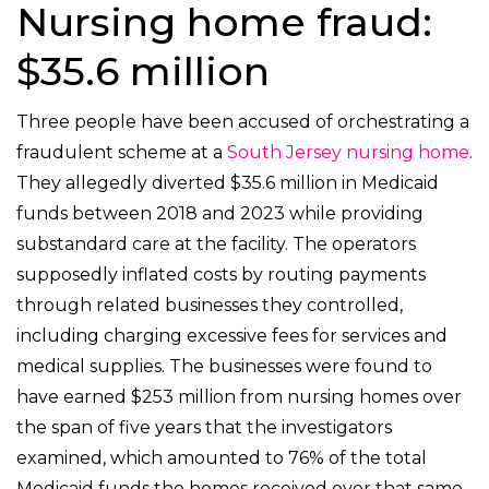
Nursing home fraud:
$35.6 million
Three people have been accused of orchestrating a
fraudulent scheme at a
South Jersey nursing home
.
They allegedly diverted $35.6 million in Medicaid
funds between 2018 and 2023 while providing
substandard care at the facility. The operators
supposedly inflated costs by routing payments
through related businesses they controlled,
including charging excessive fees for services and
medical supplies. The businesses were found to
have earned $253 million from nursing homes over
the span of five years that the investigators
examined, which amounted to 76% of the total
Medicaid funds the homes received over that same