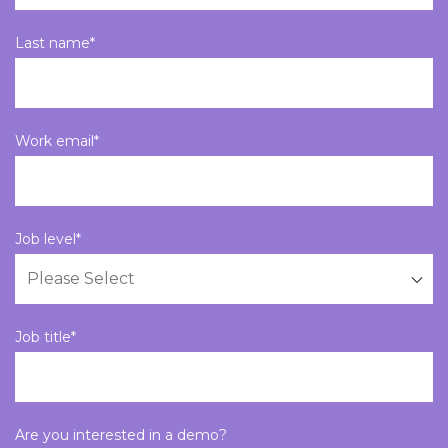
Last name
*
Work email
*
Job level
*
Job title
*
Are you interested in a demo?