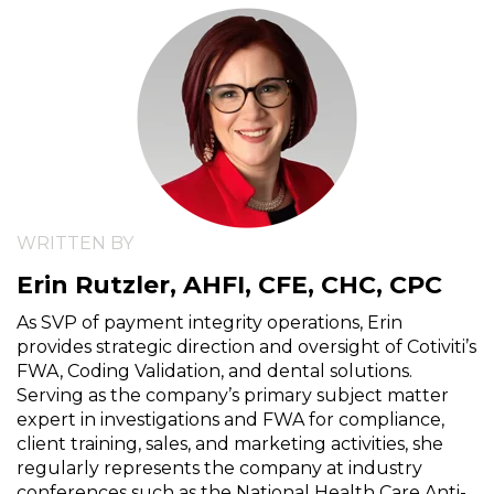
WRITTEN BY
Erin Rutzler, AHFI, CFE, CHC, CPC
As SVP of payment integrity operations, Erin
provides strategic direction and oversight of Cotiviti’s
FWA, Coding Validation, and dental solutions.
Serving as the company’s primary subject matter
expert in investigations and FWA for compliance,
client training, sales, and marketing activities, she
regularly represents the company at industry
conferences such as the National Health Care Anti-