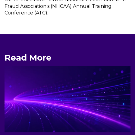
Fraud Association’s (NHCAA) Annual Training
Conference (ATC).
Read More