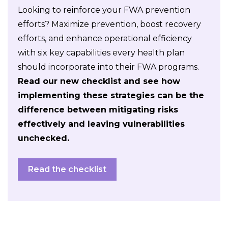
Looking to reinforce your FWA prevention
efforts? Maximize prevention, boost recovery
efforts, and enhance operational efficiency
with six key capabilities every health plan
should incorporate into their FWA programs.
Read our new checklist and see how
implementing these strategies can be the
difference between mitigating risks
effectively and leaving vulnerabilities
unchecked.
Read the checklist