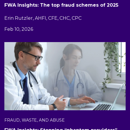
FWA Insights: The top fraud schemes of 2025
Erin Rutzler, AHFI, CFE, CHC, CPC
Feb 10, 2026
FRAUD, WASTE, AND ABUSE