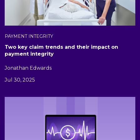
PAYMENT INTEGRITY
Two key claim trends and their impact on
payment integrity
Jonathan Edwards
Jul 30, 2025