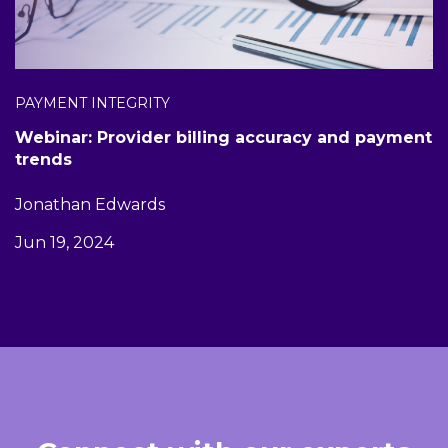
PAYMENT INTEGRITY
Webinar: Provider billing accuracy and payment
trends
Jonathan Edwards
Jun 19, 2024