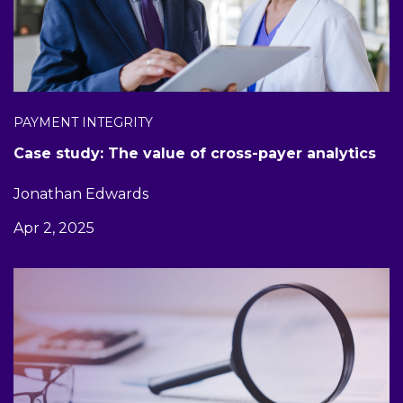
PAYMENT INTEGRITY
Case study: The value of cross-payer analytics
Jonathan Edwards
Apr 2, 2025