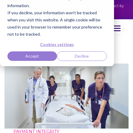
information.
Cotiviti Named Highest Leader for Market Impact by
NEWS
Everest Group
Read the press release
If you decline, your information won’t be tracked
when you visit this website. A single cookie will be
used in your browser to remember your preference
not to be tracked.
Cookies settings
Accept
Decline
PAYMENT INTEGRITY