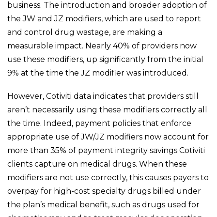
business. The introduction and broader adoption of
the JW and JZ modifiers, which are used to report
and control drug wastage, are making a
measurable impact. Nearly 40% of providers now
use these modifiers, up significantly from the initial
9% at the time the JZ modifier was introduced.
However, Cotiviti data indicates that providers still
aren’t necessarily using these modifiers correctly all
the time. Indeed, payment policies that enforce
appropriate use of JW/JZ modifiers now account for
more than 35% of payment integrity savings Cotiviti
clients capture on medical drugs. When these
modifiers are not use correctly, this causes payers to
overpay for high-cost specialty drugs billed under
the plan’s medical benefit, such as drugs used for