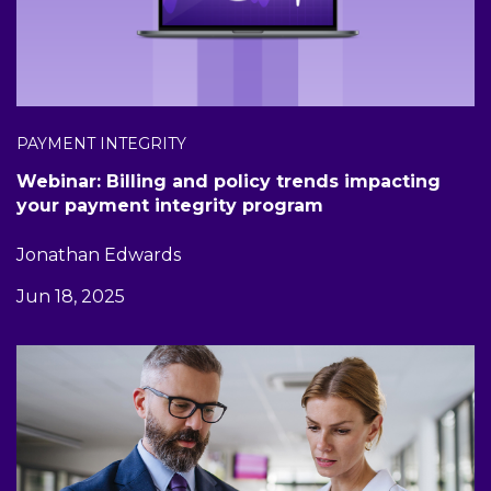
PAYMENT INTEGRITY
Webinar: Billing and policy trends impacting
your payment integrity program
Jonathan Edwards
Jun 18, 2025