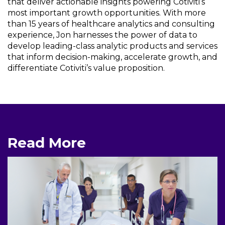
that deliver actionable insights powering Cotiviti’s
most important growth opportunities. With more
than 15 years of healthcare analytics and consulting
experience, Jon harnesses the power of data to
develop leading-class analytic products and services
that inform decision-making, accelerate growth, and
differentiate Cotiviti’s value proposition.
Read More