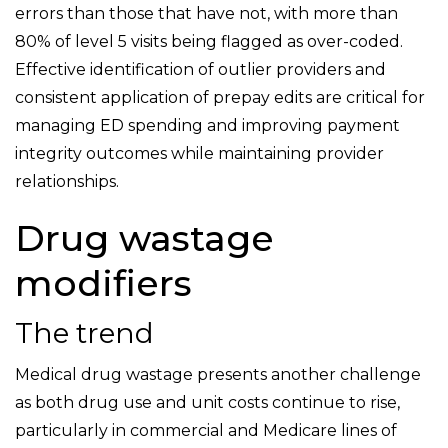
errors than those that have not, with more than
80% of level 5 visits being flagged as over-coded.
Effective identification of outlier providers and
consistent application of prepay edits are critical for
managing ED spending and improving payment
integrity outcomes while maintaining provider
relationships.
Drug wastage
modifiers
The trend
Medical drug wastage presents another challenge
as both drug use and unit costs continue to rise,
particularly in commercial and Medicare lines of