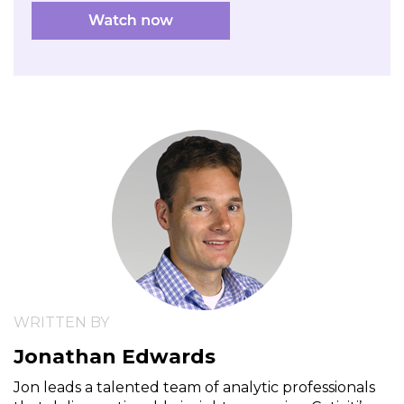
WRITTEN BY
Jonathan Edwards
Jon leads a talented team of analytic professionals