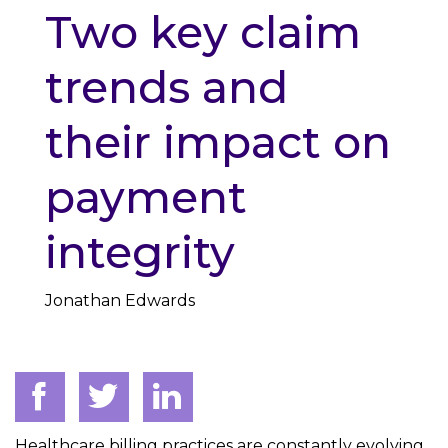
Two key claim
trends and
their impact on
payment
integrity
Jonathan Edwards
Healthcare billing practices are constantly evolving,