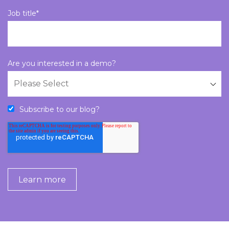
Job title
*
Are you interested in a demo?
Subscribe to our blog?