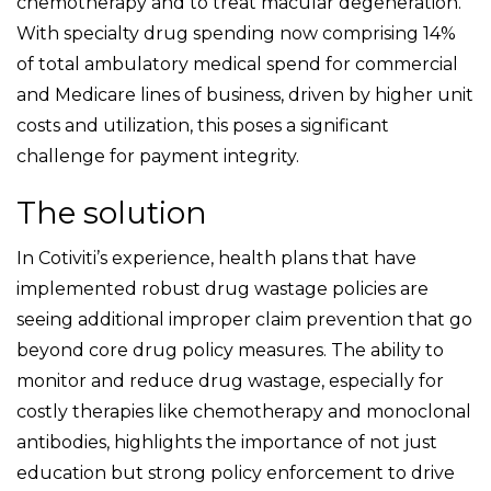
chemotherapy and to treat macular degeneration.
With specialty drug spending now comprising 14%
of total ambulatory medical spend for commercial
and Medicare lines of business, driven by higher unit
costs and utilization, this poses a significant
challenge for payment integrity.
The solution
In Cotiviti’s experience, health plans that have
implemented robust drug wastage policies are
seeing additional improper claim prevention that go
beyond core drug policy measures. The ability to
monitor and reduce drug wastage, especially for
costly therapies like chemotherapy and monoclonal
antibodies, highlights the importance of not just
education but strong policy enforcement to drive