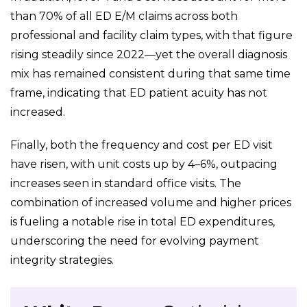
than 70% of all ED E/M claims across both
professional and facility claim types, with that figure
rising steadily since 2022—yet the overall diagnosis
mix has remained consistent during that same time
frame, indicating that ED patient acuity has not
increased.
Finally, both the frequency and cost per ED visit
have risen, with unit costs up by 4–6%, outpacing
increases seen in standard office visits. The
combination of increased volume and higher prices
is fueling a notable rise in total ED expenditures,
underscoring the need for evolving payment
integrity strategies.