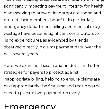
significantly impacting payment integrity for health
plans seeking to prevent inappropriate spend and
protect their members’ benefits. In particular,
emergency department billing and medical drug
wastage have become significant contributors to
rising expenditures, as evidenced by trends
observed directly in claims payment data over the
past several years.
Here, we examine these trends in detail and offer
strategies for payers to protect against
inappropriate billing, helping to ensure claims are
paid appropriately the first time and reducing the
need to pursue overpayment recovery.
Emergency