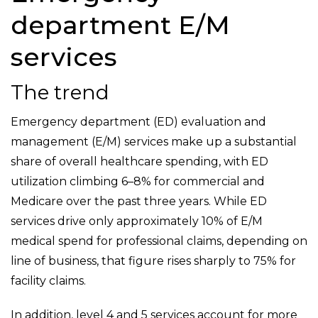
department E/M
services
The trend
Emergency department (ED) evaluation and
management (E/M) services make up a substantial
share of overall healthcare spending, with ED
utilization climbing 6–8% for commercial and
Medicare over the past three years. While ED
services drive only approximately 10% of E/M
medical spend for professional claims, depending on
line of business, that figure rises sharply to 75% for
facility claims.
In addition, level 4 and 5 services account for more