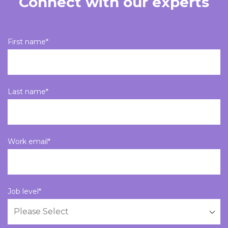
Connect with our experts
First name
*
Last name
*
Work email
*
Job level
*