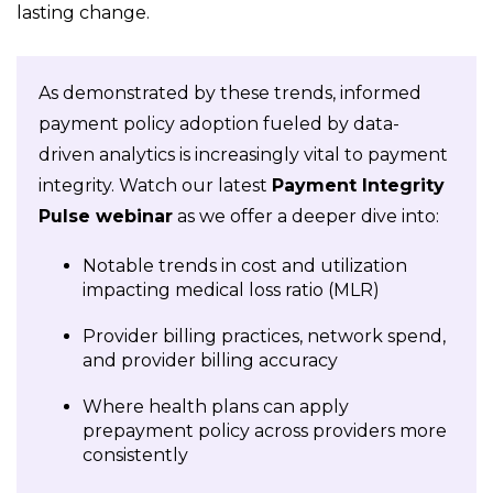
lasting change.
As demonstrated by these trends, informed
payment policy adoption fueled by data-
driven analytics is increasingly vital to payment
integrity. Watch our latest
Payment Integrity
Pulse webinar
as we offer a deeper dive into:
Notable trends in cost and utilization
impacting medical loss ratio (MLR)
Provider billing practices, network spend,
and provider billing accuracy
Where health plans can apply
prepayment policy across providers more
consistently