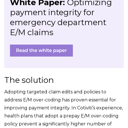
White Paper:
Optimizing
payment integrity for
emergency department
E/M claims
The solution
Adopting targeted claim edits and policies to
address E/M over-coding has proven essential for
improving payment integrity. In Cotiviti’s experience,
health plans that adopt a prepay E/M over-coding
policy prevent a significantly higher number of