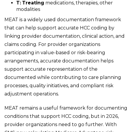
T:
Treating
medications, therapies, other
modalities
MEAT is a widely used documentation framework
that can help support accurate HCC coding by
linking provider documentation, clinical action, and
claims coding. For provider organizations
participating in value-based or risk-bearing
arrangements, accurate documentation helps
support accurate representation of the
documented while contributing to care planning
processes, quality initiatives, and compliant risk
adjustment operations.
MEAT remains a useful framework for documenting
conditions that support HCC coding, but in 2026,
provider organizations need to go further. With