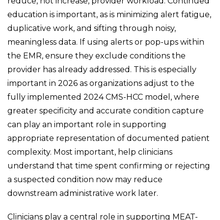
reduce, not increase, provider workload. Continued
education is important, as is minimizing alert fatigue,
duplicative work, and sifting through noisy,
meaningless data. If using alerts or pop-ups within
the EMR, ensure they exclude conditions the
provider has already addressed. This is especially
important in 2026 as organizations adjust to the
fully implemented 2024 CMS-HCC model, where
greater specificity and accurate condition capture
can play an important role in supporting
appropriate representation of documented patient
complexity. Most important, help clinicians
understand that time spent confirming or rejecting
a suspected condition now may reduce
downstream administrative work later.
Clinicians play a central role in supporting MEAT-