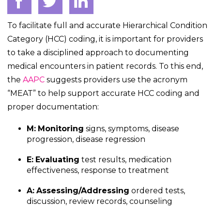
To facilitate full and accurate Hierarchical Condition
Category (HCC) coding, it is important for providers
to take a disciplined approach to documenting
medical encounters in patient records. To this end,
the
AAPC
suggests providers use the acronym
“MEAT” to help support accurate HCC coding and
proper documentation:
M:
Monitoring
signs, symptoms, disease
progression, disease regression
E:
Evaluating
test results, medication
effectiveness, response to treatment
A:
Assessing/Addressing
ordered tests,
discussion, review records, counseling