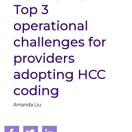
Top 3
operational
challenges for
providers
adopting HCC
coding
Amanda Liu