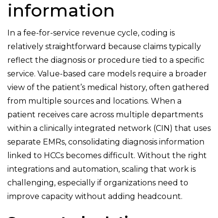
information
In a fee-for-service revenue cycle, coding is
relatively straightforward because claims typically
reflect the diagnosis or procedure tied to a specific
service. Value-based care models require a broader
view of the patient’s medical history, often gathered
from multiple sources and locations. When a
patient receives care across multiple departments
within a clinically integrated network (CIN) that uses
separate EMRs, consolidating diagnosis information
linked to HCCs becomes difficult. Without the right
integrations and automation, scaling that work is
challenging, especially if organizations need to
improve capacity without adding headcount.