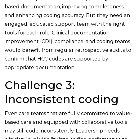
based documentation, improving completeness,
and enhancing coding accuracy. But they need an
engaged, educated support team with the right
tools for each role. Clinical documentation
improvement (CDI), compliance, and coding teams
would benefit from regular retrospective audits to
confirm that HCC codes are supported by
appropriate documentation.
Challenge 3:
Inconsistent coding
Even care teams that are fully committed to value-
based care and equipped with collaborative tools
may still code inconsistently. Leadership needs