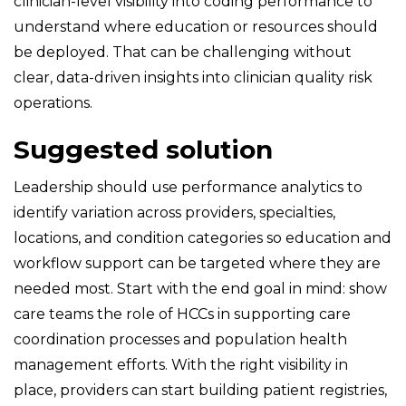
clinician-level visibility into coding performance to
understand where education or resources should
be deployed. That can be challenging without
clear, data-driven insights into clinician quality risk
operations.
Suggested solution
Leadership should use performance analytics to
identify variation across providers, specialties,
locations, and condition categories so education and
workflow support can be targeted where they are
needed most. Start with the end goal in mind: show
care teams the role of HCCs in supporting care
coordination processes and population health
management efforts. With the right visibility in
place, providers can start building patient registries,