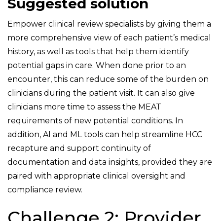
Suggested solution
Empower clinical review specialists by giving them a
more comprehensive view of each patient’s medical
history, as well as tools that help them identify
potential gaps in care. When done prior to an
encounter, this can reduce some of the burden on
clinicians during the patient visit. It can also give
clinicians more time to assess the MEAT
requirements of new potential conditions. In
addition, AI and ML tools can help streamline HCC
recapture and support continuity of
documentation and data insights, provided they are
paired with appropriate clinical oversight and
compliance review.
Challenge 2: Provider