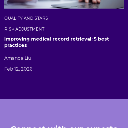
QUALITY AND STARS
RISK ADJUSTMENT
Improving medical record retrieval: 5 best
practices
Amanda Liu
Feb 12, 2026