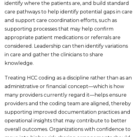
identify where the patients are, and build standard
care pathways to help identify potential gaps in care
and support care coordination efforts, such as
supporting processes that may help confirm
appropriate patient medications or referrals are
considered. Leadership can then identify variations
in care and gather the clinicians to share
knowledge.
Treating HCC coding as a discipline rather than as an
administrative or financial concept—which is how
many providers currently regard it—helps ensure
providers and the coding team are aligned, thereby
supporting improved documentation practices and
operational insights that may contribute to better
overall outcomes. Organizations with confidence to