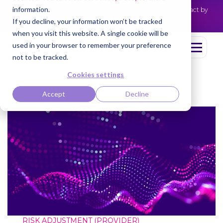
information.
Cotiviti Named Highest Leader for Market Impact by
NEWS
Everest Group
Read the press release
If you decline, your information won’t be tracked
when you visit this website. A single cookie will be
used in your browser to remember your preference
not to be tracked.
Cookies settings
Accept
Decline
RISK ADJUSTMENT (PROVIDER)