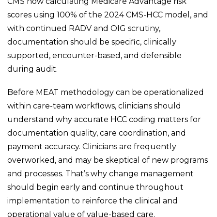
CMS now calculating Medicare Advantage risk
scores using 100% of the 2024 CMS-HCC model, and
with continued RADV and OIG scrutiny,
documentation should be specific, clinically
supported, encounter-based, and defensible
during audit.
Before MEAT methodology can be operationalized
within care-team workflows, clinicians should
understand why accurate HCC coding matters for
documentation quality, care coordination, and
payment accuracy. Clinicians are frequently
overworked, and may be skeptical of new programs
and processes. That’s why change management
should begin early and continue throughout
implementation to reinforce the clinical and
operational value of value-based care.