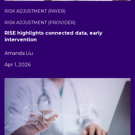
RISK ADJUSTMENT (PAYER)
RISK ADJUSTMENT (PROVIDER)
RISE highlights connected data, early
intervention
Amanda Liu
Apr 1, 2026