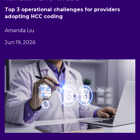
Top 3 operational challenges for providers
adopting HCC coding
Amanda Liu
Jun 19, 2026