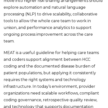
move into higher risk-sharing arrangements should
explore automation and natural language
processing (NLP) to drive scalability, collaborative
tools to allow the whole care team to work in
unison, and performance analytics to support
ongoing process improvement across the care
team.
MEAT is a useful guideline for helping care teams
and coders support alignment between HCC
coding and the documented disease burden of
patient populations, but applying it consistently
requires the right systems and technology
infrastructure. In today’s environment, provider
organizations need scalable workflows, compliant
coding governance, retrospective quality review,
and technology that supports documentation