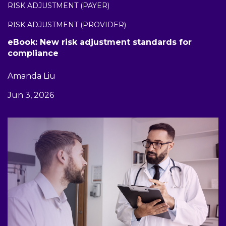
RISK ADJUSTMENT (PAYER)
RISK ADJUSTMENT (PROVIDER)
eBook: New risk adjustment standards for
compliance
Amanda Liu
Jun 3, 2026