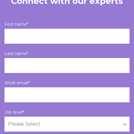
Connect with our experts
First name
*
Last name
*
Work email
*
Job level
*