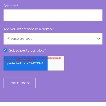
Job title
*
Are you interested in a demo?
Subscribe to our blog?