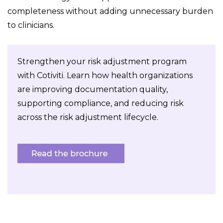
completeness without adding unnecessary burden
to clinicians.
Strengthen your risk adjustment program
with Cotiviti. Learn how health organizations
are improving documentation quality,
supporting compliance, and reducing risk
across the risk adjustment lifecycle.