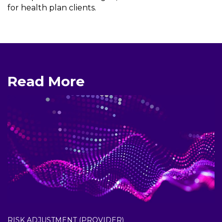
for health plan clients.
Read More
RISK ADJUSTMENT (PROVIDER)