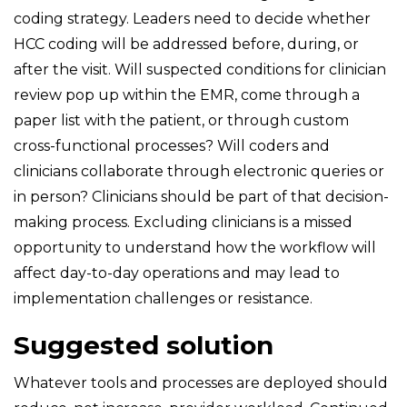
coding strategy. Leaders need to decide whether
HCC coding will be addressed before, during, or
after the visit. Will suspected conditions for clinician
review pop up within the EMR, come through a
paper list with the patient, or through custom
cross-functional processes? Will coders and
clinicians collaborate through electronic queries or
in person? Clinicians should be part of that decision-
making process. Excluding clinicians is a missed
opportunity to understand how the workflow will
affect day-to-day operations and may lead to
implementation challenges or resistance.
Suggested solution
Whatever tools and processes are deployed should