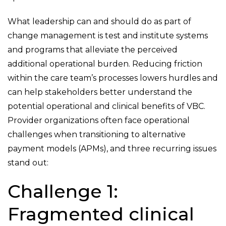
What leadership can and should do as part of
change management is test and institute systems
and programs that alleviate the perceived
additional operational burden. Reducing friction
within the care team’s processes lowers hurdles and
can help stakeholders better understand the
potential operational and clinical benefits of VBC.
Provider organizations often face operational
challenges when transitioning to alternative
payment models (APMs), and three recurring issues
stand out:
Challenge 1:
Fragmented clinical