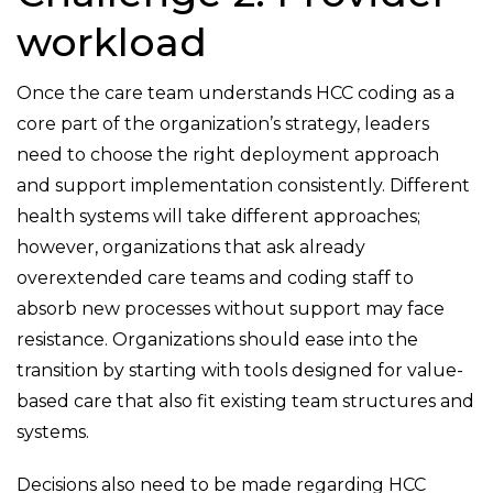
workload
Once the care team understands HCC coding as a
core part of the organization’s strategy, leaders
need to choose the right deployment approach
and support implementation consistently. Different
health systems will take different approaches;
however, organizations that ask already
overextended care teams and coding staff to
absorb new processes without support may face
resistance. Organizations should ease into the
transition by starting with tools designed for value-
based care that also fit existing team structures and
systems.
Decisions also need to be made regarding HCC