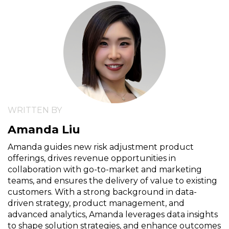
WRITTEN BY
Amanda Liu
Amanda guides new risk adjustment product
offerings, drives revenue opportunities in
collaboration with go-to-market and marketing
teams, and ensures the delivery of value to existing
customers. With a strong background in data-
driven strategy, product management, and
advanced analytics, Amanda leverages data insights
to shape solution strategies, and enhance outcomes