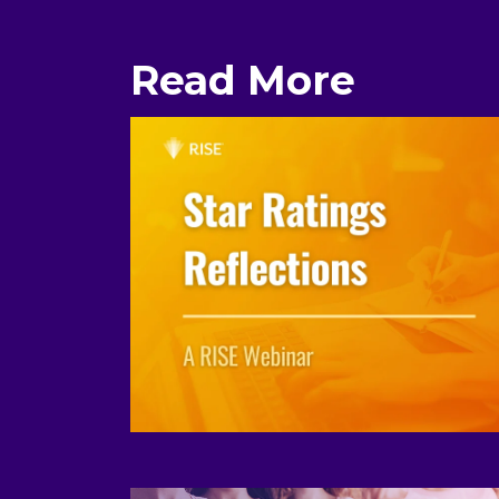
Read More