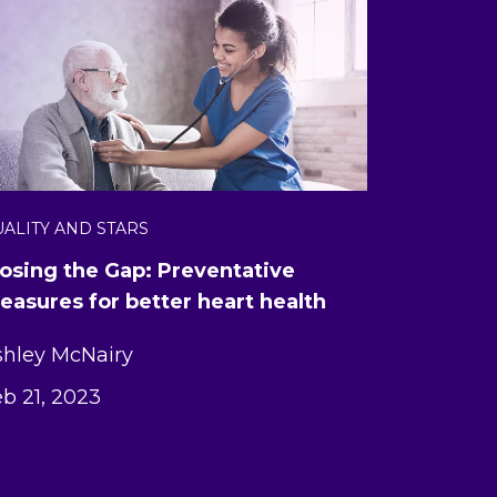
ALITY AND STARS
losing the Gap: Preventative
easures for better heart health
shley McNairy
b 21, 2023