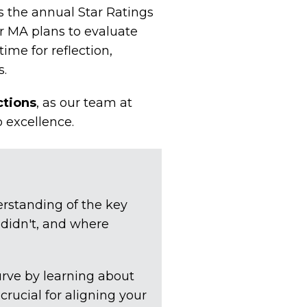
s the annual Star Ratings
r MA plans to evaluate
time for reflection,
s.
ctions
, as our team at
o excellence.
rstanding of the key
 didn't, and where
urve by learning about
rucial for aligning your