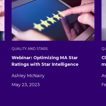
QUALITY AND STARS
QU
Webinar: Optimizing MA Star
C
Ratings with Star Intelligence
m
Ashley McNairy
A
May 23, 2023
Fe