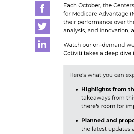
Each October, the Centers
for Medicare Advantage (M
their performance over the 
analysis, and innovation, 
Watch our on-demand webi
Cotiviti takes a deep dive
Here's what you can exp
Highlights from t
takeaways from this
there's room for i
Planned and prop
the latest updates 