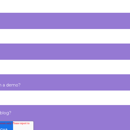
in a demo?
 blog?