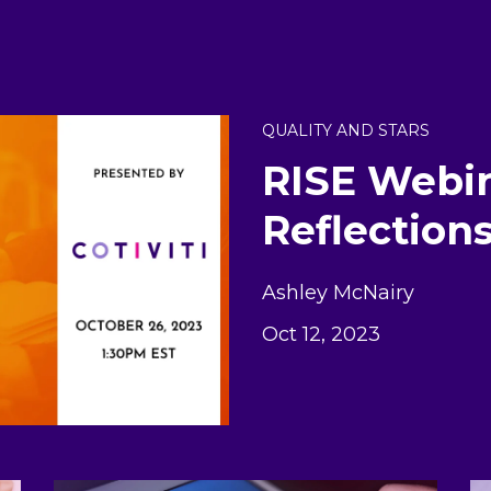
QUALITY AND STARS
RISE Webin
Reflection
Ashley McNairy
Oct 12, 2023