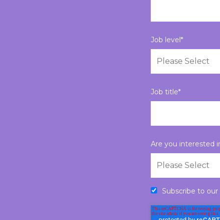
Job level
*
Job title
*
Are you interested 
Subscribe to our