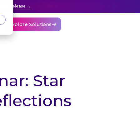
press release
Explore Solutions
ar: Star
flections