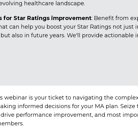
 evolving healthcare landscape.
for Star Ratings improvement
: Benefit from 
hat can help you boost your Star Ratings not just i
t also in future years. We'll provide actionable i
s webinar is your ticket to navigating the comple
king informed decisions for your MA plan. Seize t
, drive performance improvement, and most import
 members.