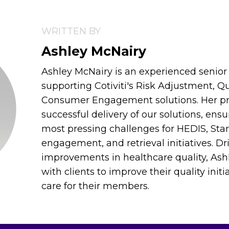
WRITTEN BY
Ashley McNairy
Ashley McNairy is an experienced senior 
supporting Cotiviti's Risk Adjustment, Qu
Consumer Engagement solutions. Her prim
successful delivery of our solutions, ens
most pressing challenges for HEDIS, St
engagement, and retrieval initiatives. Dr
improvements in healthcare quality, Ash
with clients to improve their quality init
care for their members.