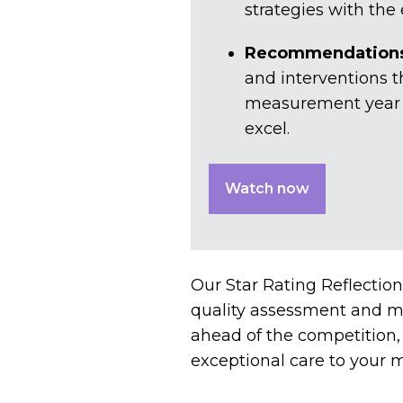
strategies with the
Recommendations 
and interventions t
measurement year bu
excel.
Watch now
Our Star Rating Reflection
quality assessment and ma
ahead of the competition
exceptional care to your