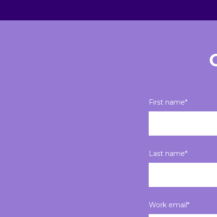
First name
*
Last name
*
Work email
*