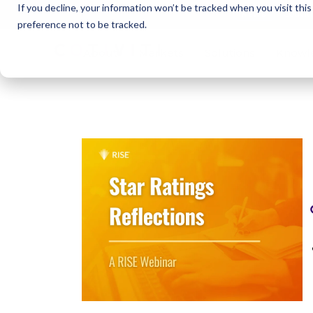
If you decline, your information won’t be tracked when you visit thi
Cotivi
NEWS
preference not to be tracked.
About
Markets
Solutions
Knowl