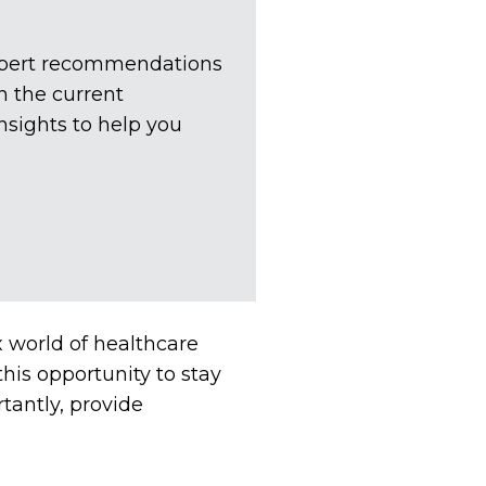
expert recommendations
n the current
nsights to help you
x world of healthcare
his opportunity to stay
antly, provide