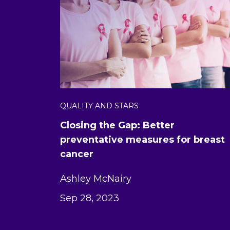
QUALITY AND STARS
Closing the Gap: Better
preventative measures for breast
cancer
Ashley McNairy
Sep 28, 2023