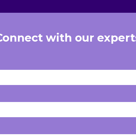
Connect with our expert