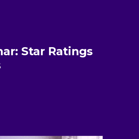
ar: Star Ratings
s