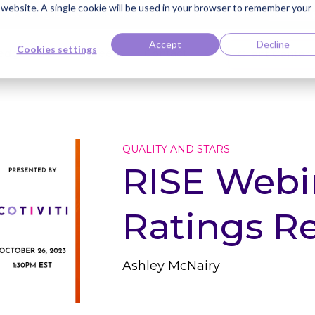
s website. A single cookie will be used in your browser to remember your
ti Named Highest Leader for Market Impact by Everest Group
Read the 
Accept
Decline
Cookies settings
edge Bank
Careers
Contact
Client Center
QUALITY AND STARS
RISE Webin
Ratings Re
Ashley McNairy