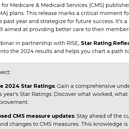
 for Medicare & Medicaid Services (CMS) publishe
A) plans. This release marks a critical moment fo
past year and strategize for future success. It's a 
all aimed at providing better care to their member
nar in partnership with RISE,
Star Rating Refle
 into the 2024 results and helps you chart a path t
ect:
he 2024 Star Ratings
: Gain a comprehensive unde
 year's Star Ratings. Discover what worked, what
mprovement.
osed CMS measure updates
: Stay ahead of the c
and changes to CMS measures. This knowledge is c