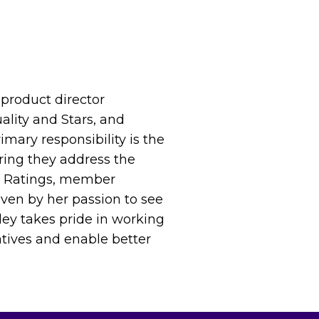
product director
ality and Stars, and
ary responsibility is the
uring they address the
ar Ratings, member
iven by her passion to see
ley takes pride in working
iatives and enable better