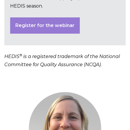
HEDIS season.
Register for the webinar
®
HEDIS
is a registered trademark of the National
Committee for Quality Assurance (NCQA).