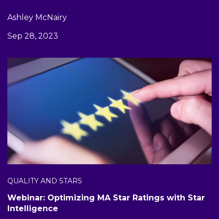
Ashley McNairy
Sep 28, 2023
QUALITY AND STARS
Webinar: Optimizing MA Star Ratings with Star
Intelligence