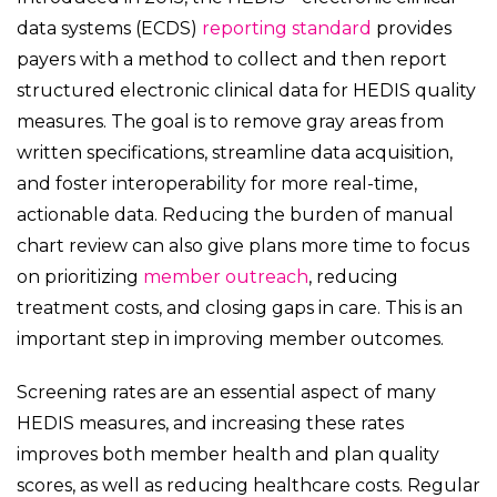
data systems (ECDS)
reporting standard
provides
payers with a method to collect and then report
structured electronic clinical data for HEDIS quality
measures. The goal is to remove gray areas from
written specifications, streamline data acquisition,
and foster interoperability for more real-time,
actionable data. Reducing the burden of manual
chart review can also give plans more time to focus
on prioritizing
member outreach
, reducing
treatment costs, and closing gaps in care. This is an
important step in improving member outcomes.
Screening rates are an essential aspect of many
HEDIS measures, and increasing these rates
improves both member health and plan quality
scores, as well as reducing healthcare costs. Regular