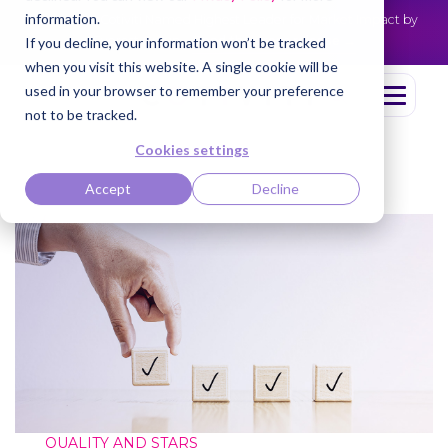
information.
Cotiviti Named Highest Leader for Market Impact by
NEWS
Everest Group
Read the press release
If you decline, your information won’t be tracked
when you visit this website. A single cookie will be
used in your browser to remember your preference
not to be tracked.
Cookies settings
Accept
Decline
QUALITY AND STARS