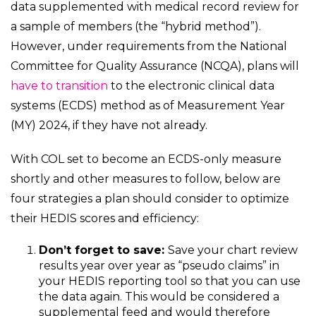
data supplemented with medical record review for
a sample of members (the “hybrid method”).
However, under requirements from the National
Committee for Quality Assurance (NCQA), plans will
have to transition
to the electronic clinical data
systems (ECDS) method as of Measurement Year
(MY) 2024, if they have not already.
With COL set to become an ECDS-only measure
shortly and other measures to follow, below are
four strategies a plan should consider to optimize
their HEDIS scores and efficiency:
Don’t forget to save:
Save your chart review
results year over year as “pseudo claims” in
your HEDIS reporting tool so that you can use
the data again. This would be considered a
supplemental feed and would therefore