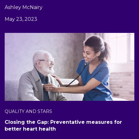
Ashley McNairy
May 23, 2023
QUALITY AND STARS
Closing the Gap: Preventative measures for
better heart health