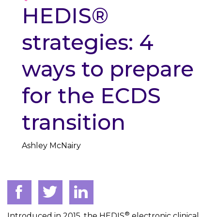
HEDIS®
strategies: 4
ways to prepare
for the ECDS
transition
Ashley McNairy
®
Introduced in 2015, the HEDIS
electronic clinical