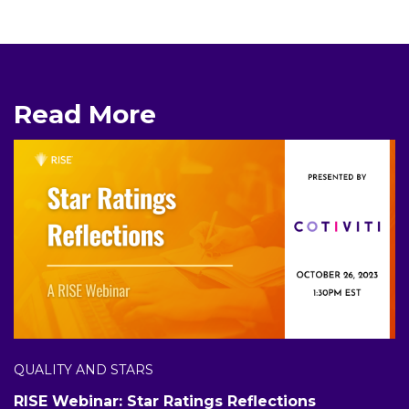
Read More
QUALITY AND STARS
RISE Webinar: Star Ratings Reflections