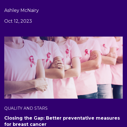
Ashley McNairy
Oct 12, 2023
QUALITY AND STARS
Closing the Gap: Better preventative measures
for breast cancer