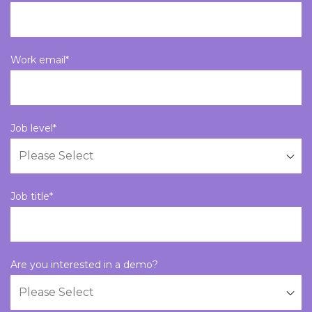
Work email
*
Job level
*
Job title
*
Are you interested in a demo?