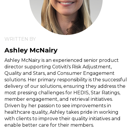
WRITTEN BY
Ashley McNairy
Ashley McNairy is an experienced senior product
director supporting Cotiviti's Risk Adjustment,
Quality and Stars, and Consumer Engagement
solutions. Her primary responsibility is the successful
delivery of our solutions, ensuring they address the
most pressing challenges for HEDIS, Star Ratings,
member engagement, and retrieval initiatives.
Driven by her passion to see improvements in
healthcare quality, Ashley takes pride in working
with clients to improve their quality initiatives and
enable better care for their members.