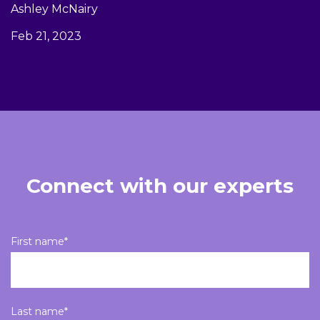
Ashley McNairy
Feb 21, 2023
Connect with our experts
First name
*
Last name
*