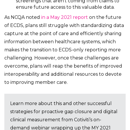
screenings that aren’t coming from claims to
ensure future access to this valuable data.
As NCQA noted
in a May 2021 report
on the future
of ECDS, plans still struggle with standardizing data
capture at the point of care and efficiently sharing
information between healthcare systems, which
makes the transition to ECDS-only reporting more
challenging. However, once these challenges are
overcome, plans will reap the benefits of improved
interoperability and additional resources to devote
to improving member care.
Learn more about this and other successful
strategies for proactive gap closure and digital
clinical measurement from Cotiviti’s on-
demand webinar wrapping up the MY 2021