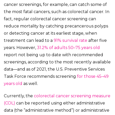
cancer screenings, for example, can catch some of
the most fatal cancers, such as colorectal cancer. In
fact, regular colorectal cancer screening can
reduce mortality by catching precancerous polyps
or detecting cancer at its earliest stage, when
treatment can lead to a
91% survival rate
after five
years. However,
31.2% of adults 50–75 years old
report not being up to date with recommended
screenings, according to the most recently available
data—and as of 2021, the U.S. Preventive Services
Task Force recommends screening
for those 45–49
years old
as well.
Currently, the
colorectal cancer screening measure
(COL)
can be reported using either administrative
data (the “administrative method”) or administrative