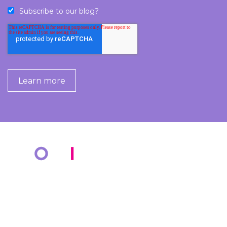
Subscribe to our blog?
COMPANY
KNOWLEDGE BANK
About Us
Resources
Markets
Blog