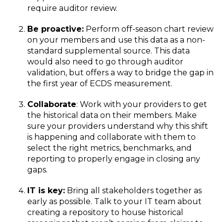
require auditor review.
Be proactive:
Perform off-season chart review
on your members and use this data as a non-
standard supplemental source. This data
would also need to go through auditor
validation, but offers a way to bridge the gap in
the first year of ECDS measurement.
Collaborate
: Work with your providers to get
the historical data on their members. Make
sure your providers understand why this shift
is happening and collaborate with them to
select the right metrics, benchmarks, and
reporting to properly engage in closing any
gaps.
IT is key:
Bring all stakeholders together as
early as possible. Talk to your IT team about
creating a repository to house historical