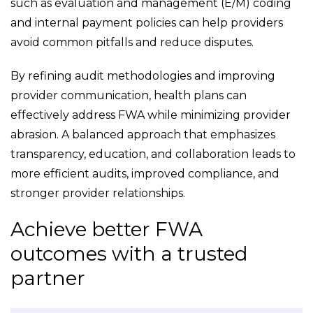
such as evaluation and management (E/M) coding
and internal payment policies can help providers
avoid common pitfalls and reduce disputes.
By refining audit methodologies and improving
provider communication, health plans can
effectively address FWA while minimizing provider
abrasion. A balanced approach that emphasizes
transparency, education, and collaboration leads to
more efficient audits, improved compliance, and
stronger provider relationships.
Achieve better FWA
outcomes with a trusted
partner