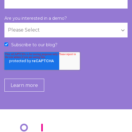
Are you interested in a demo?
Subscribe to our blog?