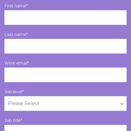
First name
*
Last name
*
Work email
*
Job level
*
Job title
*