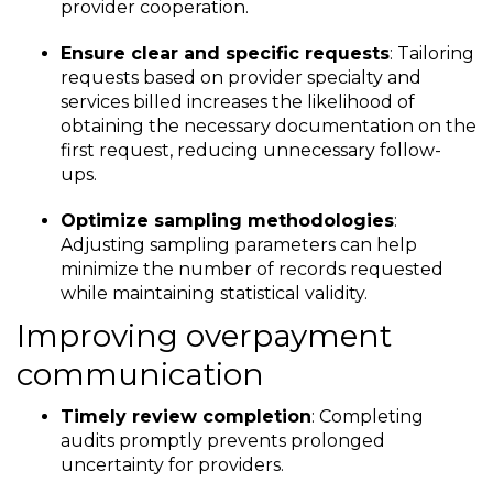
provider cooperation.
Ensure clear and specific requests
: Tailoring
requests based on provider specialty and
services billed increases the likelihood of
obtaining the necessary documentation on the
first request, reducing unnecessary follow-
ups.
Optimize sampling methodologies
:
Adjusting sampling parameters can help
minimize the number of records requested
while maintaining statistical validity.
Improving overpayment
communication
Timely review completion
: Completing
audits promptly prevents prolonged
uncertainty for providers.