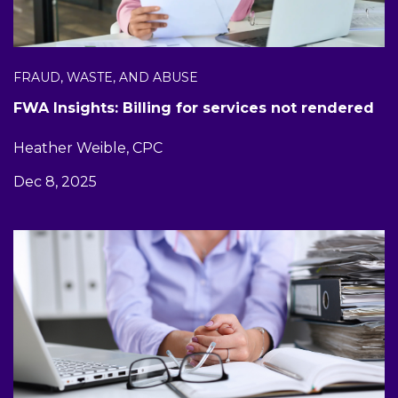
FRAUD, WASTE, AND ABUSE
FWA Insights: Billing for services not rendered
Heather Weible, CPC
Dec 8, 2025