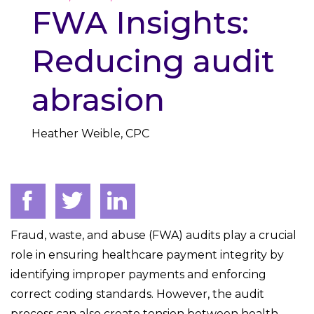
FWA Insights:
Reducing audit
abrasion
Heather Weible, CPC
Fraud, waste, and abuse (FWA) audits play a crucial
role in ensuring healthcare payment integrity by
identifying improper payments and enforcing
correct coding standards. However, the audit
process can also create tension between health