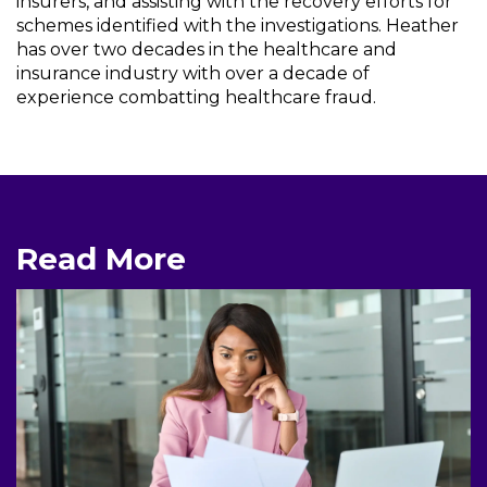
insurers, and assisting with the recovery efforts for
schemes identified with the investigations. Heather
has over two decades in the healthcare and
insurance industry with over a decade of
experience combatting healthcare fraud.
Read More