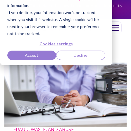
information.
Cotiviti Named Highest Leader for Market Impact by
NEWS
Everest Group
Read the press release
If you decline, your information won’t be tracked
when you visit this website. A single cookie will be
used in your browser to remember your preference
not to be tracked.
Cookies settings
Accept
Decline
FRAUD, WASTE, AND ABUSE