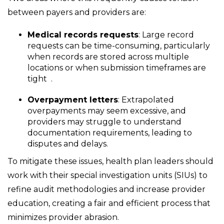
between payers and providers are:
Medical records requests
: Large record
requests can be time-consuming, particularly
when records are stored across multiple
locations or when submission timeframes are
tight
.
Overpayment letters
: Extrapolated
overpayments may seem excessive, and
providers may struggle to understand
documentation requirements, leading to
disputes and delays.
To mitigate these issues, health plan leaders should
work with their special investigation units (SIUs) to
refine audit methodologies and increase provider
education, creating a fair and efficient process that
minimizes provider abrasion.