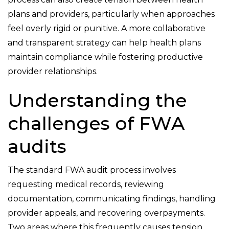
plans and providers, particularly when approaches
feel overly rigid or punitive. A more collaborative
and transparent strategy can help health plans
maintain compliance while fostering productive
provider relationships.
Understanding the
challenges of FWA
audits
The standard FWA audit process involves
requesting medical records, reviewing
documentation, communicating findings, handling
provider appeals, and recovering overpayments.
Two areas where this frequently causes tension