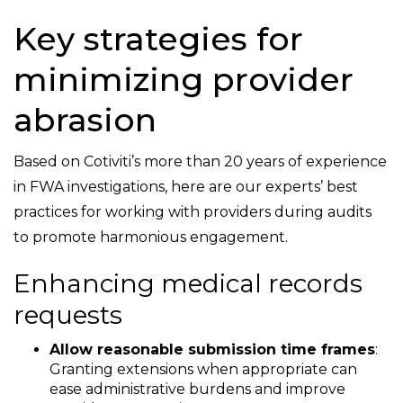
Key strategies for
minimizing provider
abrasion
Based on Cotiviti’s more than 20 years of experience
in FWA investigations, here are our experts’ best
practices for working with providers during audits
to promote harmonious engagement.
Enhancing medical records
requests
Allow reasonable submission time frames
:
Granting extensions when appropriate can
ease administrative burdens and improve