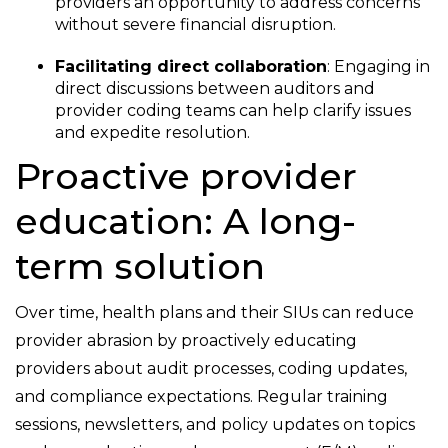
providers an opportunity to address concerns
without severe financial disruption.
Facilitating direct collaboration
: Engaging in
direct discussions between auditors and
provider coding teams can help clarify issues
and expedite resolution.
Proactive provider
education: A long-
term solution
Over time, health plans and their SIUs can reduce
provider abrasion by proactively educating
providers about audit processes, coding updates,
and compliance expectations. Regular training
sessions, newsletters, and policy updates on topics