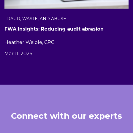
FRAUD, WASTE, AND ABUSE
FWA Insights: Reducing audit abrasion
Heather Weible, CPC
Mar 11, 2025
Connect with our experts