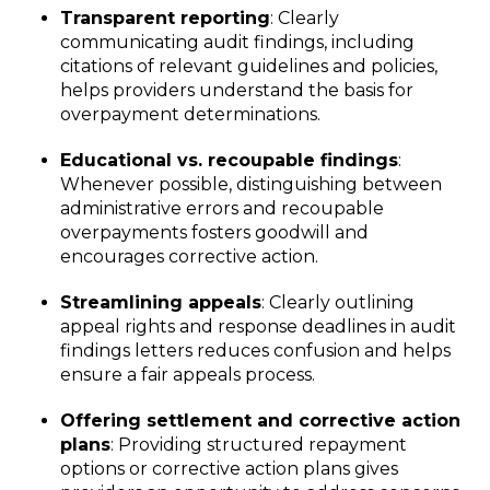
Transparent reporting
: Clearly
communicating audit findings, including
citations of relevant guidelines and policies,
helps providers understand the basis for
overpayment determinations.
Educational vs. recoupable findings
:
Whenever possible, distinguishing between
administrative errors and recoupable
overpayments fosters goodwill and
encourages corrective action.
Streamlining appeals
: Clearly outlining
appeal rights and response deadlines in audit
findings letters reduces confusion and helps
ensure a fair appeals process.
Offering settlement and corrective action
plans
: Providing structured repayment
options or corrective action plans gives