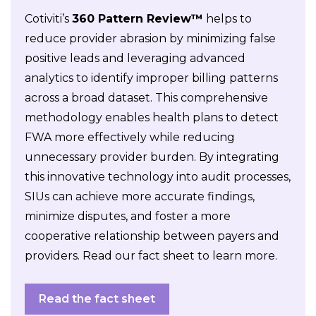
Cotiviti’s
360 Pattern Review™
helps to
reduce provider abrasion by minimizing false
positive leads and leveraging advanced
analytics to identify improper billing patterns
across a broad dataset. This comprehensive
methodology enables health plans to detect
FWA more effectively while reducing
unnecessary provider burden. By integrating
this innovative technology into audit processes,
SIUs can achieve more accurate findings,
minimize disputes, and foster a more
cooperative relationship between payers and
providers. Read our fact sheet to learn more.
Read the fact sheet