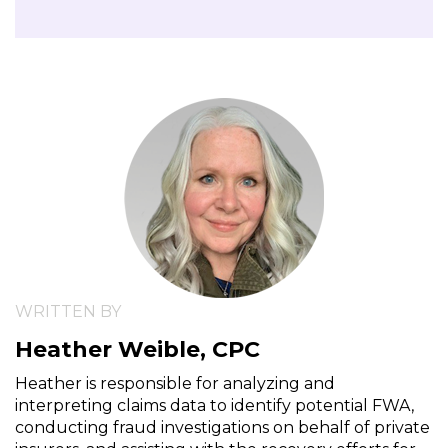
WRITTEN BY
Heather Weible, CPC
Heather is responsible for analyzing and
interpreting claims data to identify potential FWA,
conducting fraud investigations on behalf of private