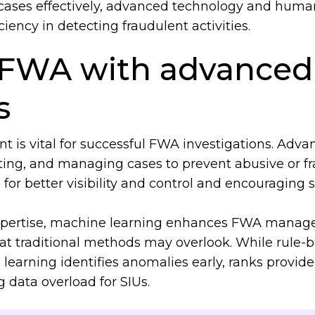
ases effectively, advanced technology and human
iency in detecting fraudulent activities.
FWA with advanced 
es
is vital for successful FWA investigations. Advan
ting, and managing cases to prevent abusive or fr
 for better visibility and control and encouraging
pertise, machine learning enhances FWA manag
at traditional methods may overlook. While rule
rning identifies anomalies early, ranks providers
g data overload for SIUs.