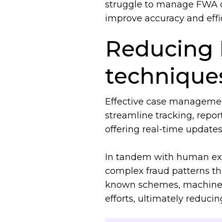
struggle to manage FWA c
improve accuracy and effic
Reducing 
techniqu
Effective case management 
streamline tracking, repor
offering real-time updates
In tandem with human ex
complex fraud patterns th
known schemes, machine lea
efforts, ultimately reducin