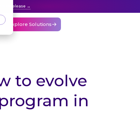
press release
Explore Solutions
w to evolve
program in