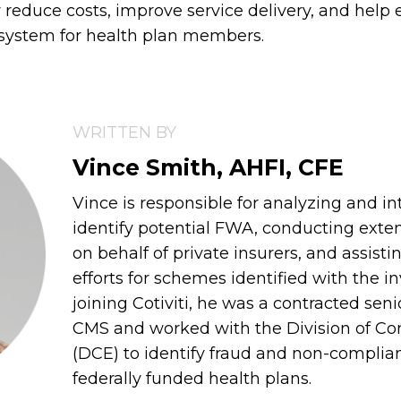
ly reduce costs, improve service delivery, and hel
 system for health plan members.
WRITTEN BY
Vince Smith, AHFI, CFE
Vince is responsible for analyzing and in
identify potential FWA, conducting exten
on behalf of private insurers, and assisti
efforts for schemes identified with the in
joining Cotiviti, he was a contracted sen
CMS and worked with the Division of C
(DCE) to identify fraud and non-complia
federally funded health plans.