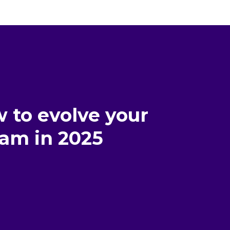
 to evolve your
am in 2025