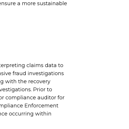
p ensure a more sustainable
terpreting claims data to
sive fraud investigations
ng with the recovery
vestigations. Prior to
ior compliance auditor for
ompliance Enforcement
nce occurring within