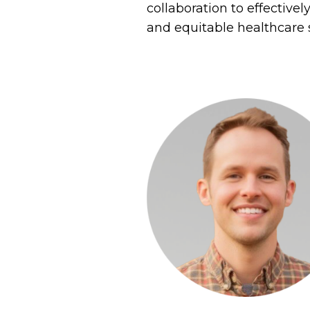
collaboration to effective
and equitable healthcare