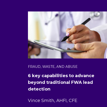
FRAUD, WASTE, AND ABUSE
6 key capabilities to advance
beyond traditional FWA lead
detection
Vince Smith, AHFI, CFE