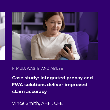
FRAUD, WASTE, AND ABUSE
Case study: Integrated prepay and
FWA solutions deliver improved
claim accuracy
Vince Smith, AHFI, CFE