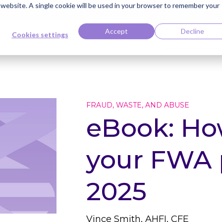
s website. A single cookie will be used in your browser to remember your
ti Named Highest Leader for Market Impact by Everest Group
Read the 
Accept
Decline
Cookies settings
edge Bank
Careers
Contact
Client Center
FRAUD, WASTE, AND ABUSE
eBook: Ho
your FWA 
2025
Vince Smith, AHFI, CFE