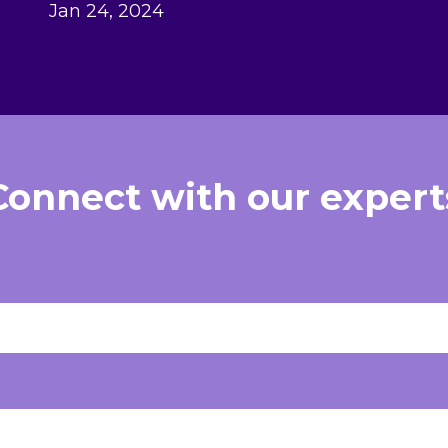
Jan 24, 2024
Connect with our expert