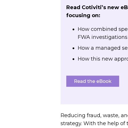
Read Cotiviti’s new e
focusing on:
How combined speci
FWA investigation
How a managed serv
How this new appr
Reducing fraud, waste, a
strategy. With the help o