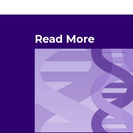
Read More