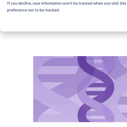
If you decline, your information won’t be tracked when you visit thi
Cotivi
NEWS
preference not to be tracked.
About
Markets
Solutions
Knowl