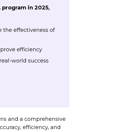
A program in 2025,
the effectiveness of
prove efficiency
real-world success
ions and a comprehensive
curacy, efficiency, and