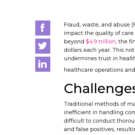
Fraud, waste, and abuse (
impact the quality of care
beyond
$4.9 trillion
, the f
dollars each year. This no
undermines trust in health
healthcare operations an
Challenges
Traditional methods of m
inefficient in handling co
difficult to conduct thoro
and false positives, resul