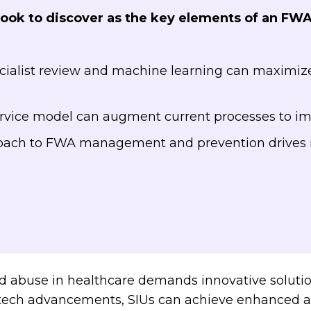
Book to discover as the key elements of an FW
alist review and machine learning can maximize 
s
ice model can augment current processes to im
oach to FWA management and prevention drives 
nd abuse in healthcare demands innovative solut
f tech advancements, SIUs can achieve enhanced ac