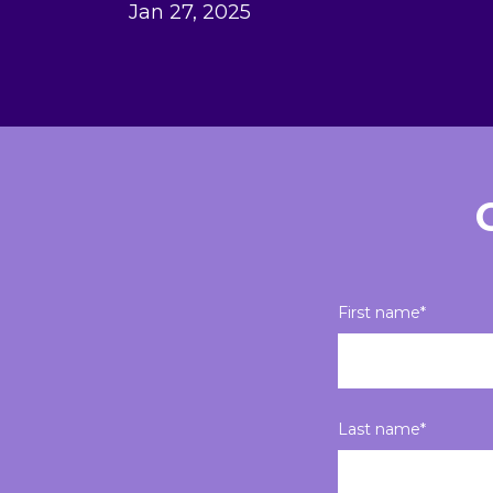
Jan 27, 2025
First name
*
Last name
*