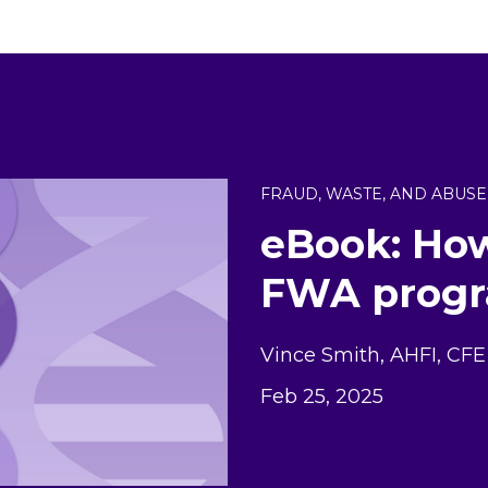
FRAUD, WASTE, AND ABUSE
eBook: How
FWA progr
Vince Smith, AHFI, CFE
Feb 25, 2025