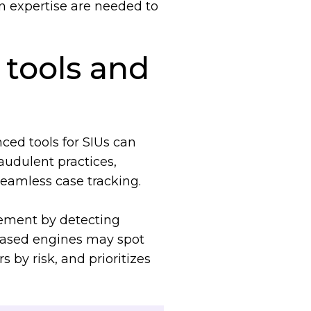
 expertise are needed to
tools and
ced tools for SIUs can
audulent practices,
 seamless case tracking.
ement by detecting
-based engines may spot
 by risk, and prioritizes