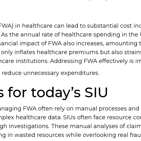
FWA) in healthcare can lead to substantial cost in
. As the annual rate of healthcare spending in the
inancial impact of FWA also increases, amounting t
t only inflates healthcare premiums but also strai
care institutions. Addressing FWA effectively is i
d reduce unnecessary expenditures.
 for today’s SIU
anaging FWA often rely on manual processes and 
mplex healthcare data. SIUs often face resource co
ugh investigations. These manual analyses of clai
ting in wasted resources while overlooking real fra