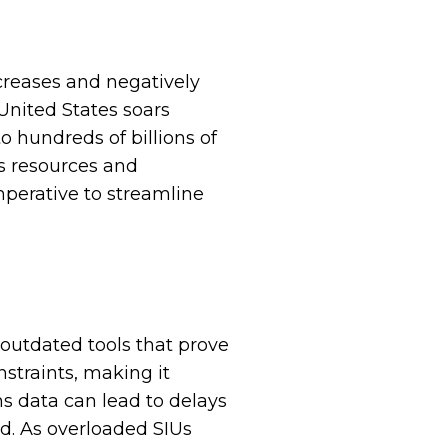
creases and negatively
 United States soars
o hundreds of billions of
ns resources and
mperative to streamline
outdated tools that prove
nstraints, making it
ms data can lead to delays
ud. As overloaded SIUs