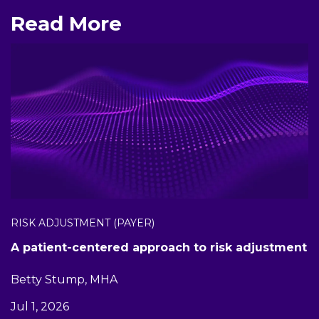
Read More
RISK ADJUSTMENT (PAYER)
A patient-centered approach to risk adjustment
Betty Stump, MHA
Jul 1, 2026