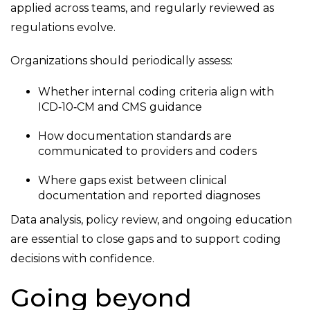
applied across teams, and regularly reviewed as
regulations evolve.
Organizations should periodically assess:
Whether internal coding criteria align with
ICD
‑
10
‑
CM and CMS guidance
How documentation standards are
communicated to providers and coders
Where gaps exist between clinical
documentation and reported diagnoses
Data analysis, policy review, and ongoing education
are essential to close gaps and to support coding
decisions with confidence.
Going beyond