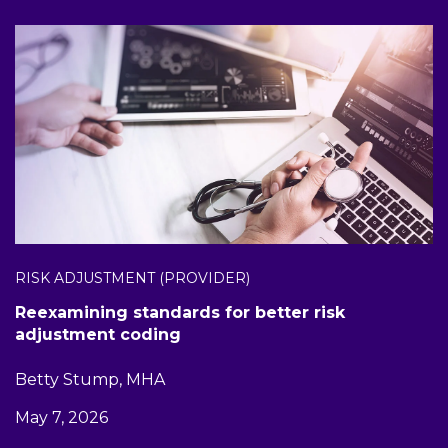
RISK ADJUSTMENT (PROVIDER)
Reexamining standards for better risk
adjustment coding
Betty Stump, MHA
May 7, 2026