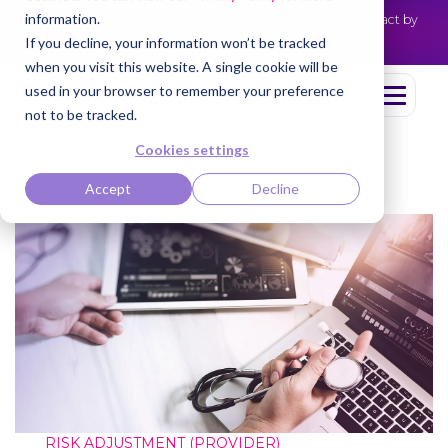
information.
Cotiviti Named Highest Leader for Market Impact by
NEWS
Everest Group
Read the press release
If you decline, your information won’t be tracked
when you visit this website. A single cookie will be
used in your browser to remember your preference
not to be tracked.
Cookies settings
Accept
Decline
RISK ADJUSTMENT (PROVIDER)