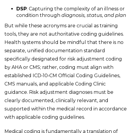
DSP
: Capturing the complexity of an illness or
condition through
diagnosis, status, and plan
But while these acronyms are crucial as training
tools, they are not authoritative coding guidelines.
Health systems should be mindful that there is no
separate, unified documentation standard
specifically designated for risk adjustment coding
by AHA or CMS; rather, coding must align with
established ICD
‑
10
‑
CM Official Coding Guidelines,
CMS manuals, and applicable Coding Clinic
guidance. Risk adjustment diagnoses must be
clearly documented, clinically relevant, and
supported within the medical record in accordance
with applicable coding guidelines.
Medical coding is fundamentally a translation of