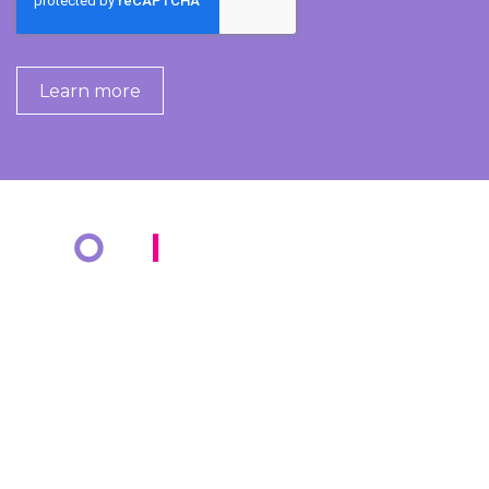
COMPANY
KNOWLEDGE BANK
About Us
Resources
Markets
Blog
Cotiviti Cares
Events
Press Releases
Media Coverage