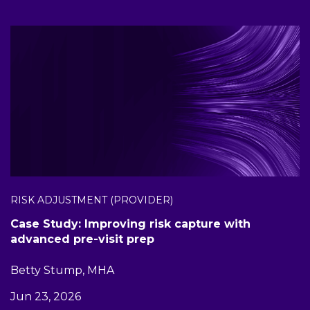
RISK ADJUSTMENT (PROVIDER)
Case Study: Improving risk capture with
advanced pre-visit prep
Betty Stump, MHA
Jun 23, 2026