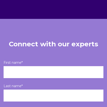
Connect with our experts
First name
*
Last name
*