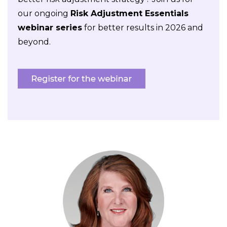
our ongoing
Risk Adjustment Essentials
webinar series
for better results in 2026 and
beyond.