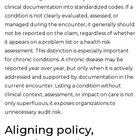
clinical documentation into standardized codes. If a
condition is not clearly evaluated, assessed, or
managed during the encounter, it generally should
not be reported on the claim, regardless of whether
it appears on a problem list or a health risk
assessment. This distinction is especially important
for chronic conditions. A chronic disease may be
reported year over year, but only when it is actively
addressed and supported by documentation in the
current encounter. Listing a condition without
clinical context, assessment, or impact on care is not
only superfluous, it exposes organizations to
unnecessary audit risk.
Aligning policy,