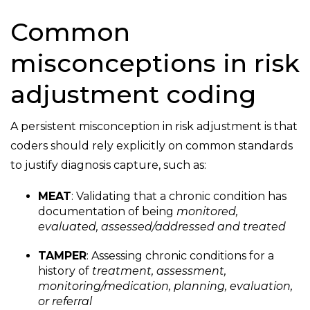
Common
misconceptions in risk
adjustment coding
A persistent misconception in risk adjustment is that
coders should rely explicitly on common standards
to justify diagnosis capture, such as:
MEAT
: Validating that a chronic condition has
documentation of being
monitored,
evaluated, assessed/addressed and treated
TAMPER
: Assessing chronic conditions for a
history of
treatment, assessment,
monitoring/medication, planning, evaluation,
or referral