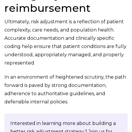
reimbursement
Ultimately, risk adjustment is a reflection of patient
complexity, care needs, and population health.
Accurate documentation and clinically specific
coding help ensure that patient conditions are fully
understood, appropriately managed, and properly
represented.
In an environment of heightened scrutiny, the path
forward is paved by strong documentation,
adherence to authoritative guidelines, and
defensible internal policies.
Interested in learning more about building a
better risk adjustment strategy? Join us for