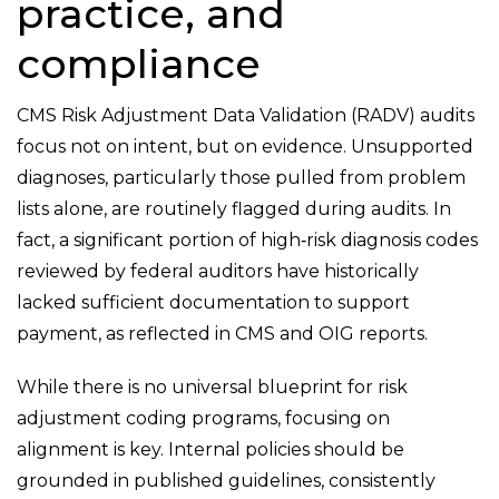
practice, and
compliance
CMS Risk Adjustment Data Validation (RADV) audits
focus not on intent, but on evidence. Unsupported
diagnoses, particularly those pulled from problem
lists alone, are routinely flagged during audits. In
fact, a significant portion of high
‑
risk diagnosis codes
reviewed by federal auditors have historically
lacked sufficient documentation to support
payment, as reflected in CMS and OIG reports.
While there is no universal blueprint for risk
adjustment coding programs, focusing on
alignment is key. Internal policies should be
grounded in published guidelines, consistently