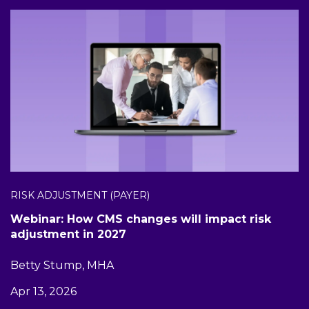
RISK ADJUSTMENT (PAYER)
Webinar: How CMS changes will impact risk
adjustment in 2027
Betty Stump, MHA
Apr 13, 2026