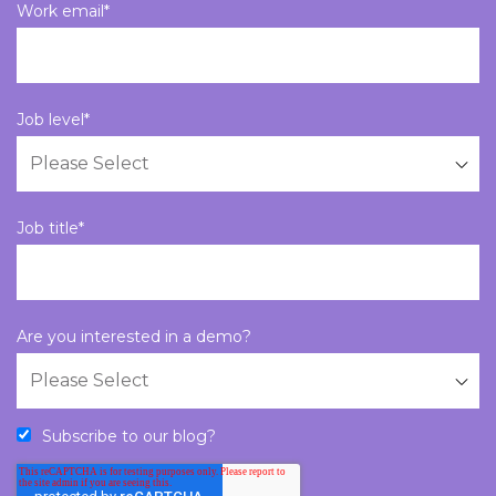
Work email
*
Job level
*
Job title
*
Are you interested in a demo?
Subscribe to our blog?