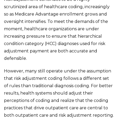
scrutinized area of healthcare coding, increasingly
so as Medicare Advantage enrollment grows and
oversight intensifies. To meet the demands of the
moment, healthcare organizations are under
increasing pressure to ensure that hierarchical
condition category (HCC) diagnoses used for risk
adjustment payment are both accurate and
defensible.
However, many still operate under the assumption
that risk adjustment coding follows a different set
of rules than traditional diagnosis coding. For better
results, health systems should adjust their
perceptions of coding and realize that the coding
practices that drive outpatient care are central to
both outpatient care and risk adjustment reporting.