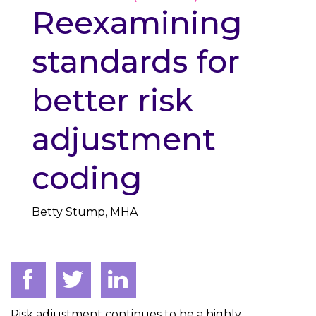
Reexamining
standards for
better risk
adjustment
coding
Betty Stump, MHA
Risk adjustment continues to be a highly