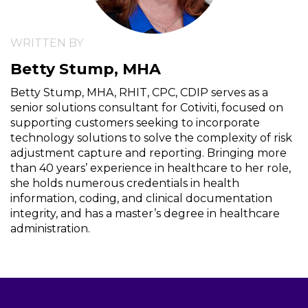
WRITTEN BY
Betty Stump, MHA
Betty Stump, MHA, RHIT, CPC, CDIP serves as a
senior solutions consultant for Cotiviti, focused on
supporting customers seeking to incorporate
technology solutions to solve the complexity of risk
adjustment capture and reporting. Bringing more
than 40 years’ experience in healthcare to her role,
she holds numerous credentials in health
information, coding, and clinical documentation
integrity, and has a master’s degree in healthcare
administration.