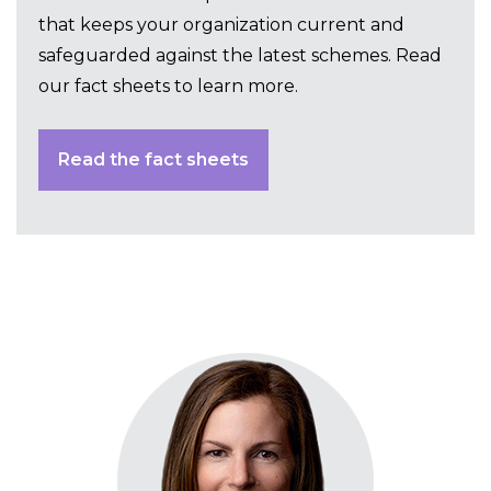
that keeps your organization current and
safeguarded against the latest schemes. Read
our fact sheets to learn more.
Read the fact sheets