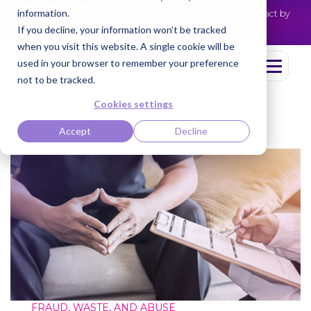
information.
Cotiviti Named Highest Leader for Market Impact by
NEWS
Everest Group
Read the press release
If you decline, your information won’t be tracked
when you visit this website. A single cookie will be
used in your browser to remember your preference
not to be tracked.
Cookies settings
Accept
Decline
FRAUD, WASTE, AND ABUSE