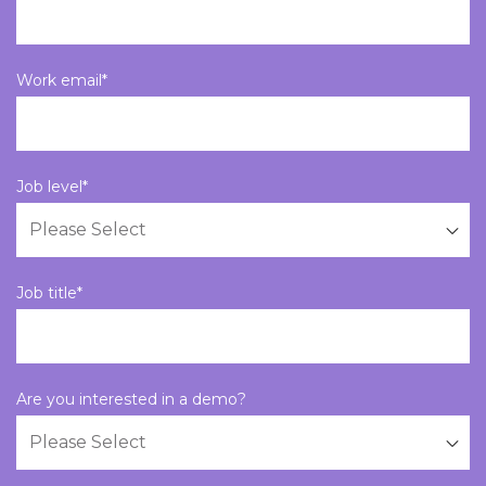
Work email
*
Job level
*
Job title
*
Are you interested in a demo?