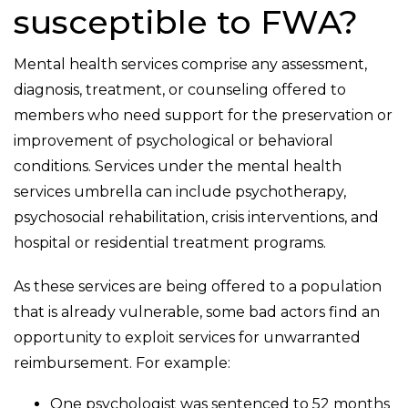
susceptible to FWA?
Mental health services comprise any assessment,
diagnosis, treatment, or counseling offered to
members who need support for the preservation or
improvement of psychological or behavioral
conditions. Services under the mental health
services umbrella can include psychotherapy,
psychosocial rehabilitation, crisis interventions, and
hospital or residential treatment programs.
As these services are being offered to a population
that is already vulnerable, some bad actors find an
opportunity to exploit services for unwarranted
reimbursement. For example:
One psychologist was sentenced to 52 months