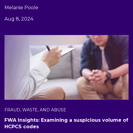
Melanie Poole
Aug 8, 2024
FRAUD, WASTE, AND ABUSE
FWA Insights: Examining a suspicious volume of
HCPCS codes