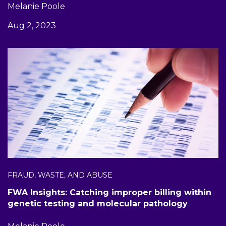
Melanie Poole
Aug 2, 2023
FRAUD, WASTE, AND ABUSE
FWA Insights: Catching improper billing within
genetic testing and molecular pathology