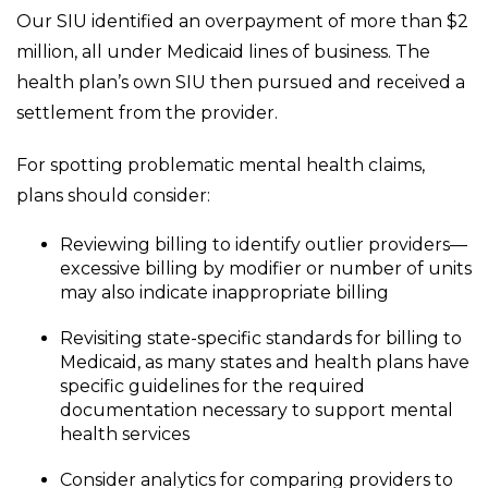
Our SIU identified an overpayment of more than $2
million, all under Medicaid lines of business. The
health plan’s own SIU then pursued and received a
settlement from the provider.
For spotting problematic mental health claims,
plans should consider:
Reviewing billing to identify outlier providers—
excessive billing by modifier or number of units
may also indicate inappropriate billing
Revisiting state-specific standards for billing to
Medicaid, as many states and health plans have
specific guidelines for the required
documentation necessary to support mental
health services
Consider analytics for comparing providers to