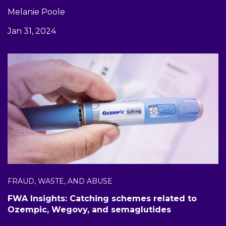
Melanie Poole
Jan 31, 2024
FRAUD, WASTE, AND ABUSE
FWA Insights: Catching schemes related to
Ozempic, Wegovy, and semaglutides