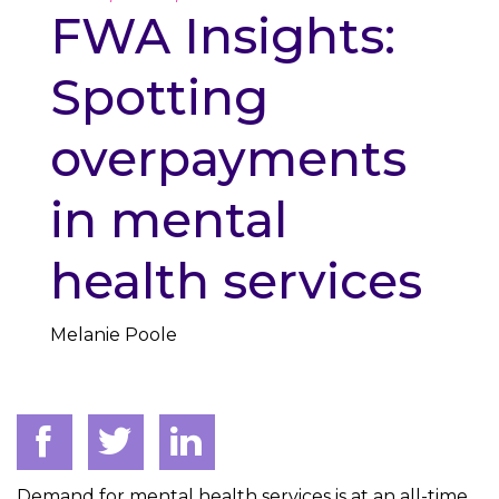
FWA Insights:
Spotting
overpayments
in mental
health services
Melanie Poole
Demand for mental health services is at an all-time