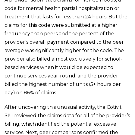
code for mental health partial hospitalization or
treatment that lasts for less than 24 hours. But the
claims for this code were submitted at a higher
frequency than peers and the percent of the
provider’s overall payment compared to the peer
average was significantly higher for the code. The
provider also billed almost exclusively for school-
based services when it would be expected to
continue services year-round, and the provider
billed the highest number of units (5+ hours per
day) on 86% of claims.
After uncovering this unusual activity, the Cotiviti
SIU reviewed the claims data for all of the provider’s
billing, which identified the potential excessive
services. Next, peer comparisons confirmed the