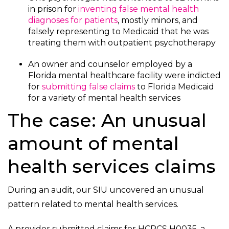
in prison for
inventing false mental health
diagnoses for patients
, mostly minors, and
falsely representing to Medicaid that he was
treating them with outpatient psychotherapy
An owner and counselor employed by a
Florida mental healthcare facility were indicted
for
submitting false claims
to Florida Medicaid
for a variety of mental health services
The case: An unusual
amount of mental
health services claims
During an audit, our SIU uncovered an unusual
pattern related to mental health services.
A provider submitted claims for HCPCS H0035, a