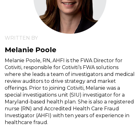
WRITTEN BY
Melanie Poole
Melanie Poole, RN, AHFI is the FWA Director for
Cotiviti, responsible for Cotiviti’s FWA solutions
where she leads a team of investigators and medical
review auditors to drive strategy and market
offerings. Prior to joining Cotiviti, Melanie was a
special investigations unit (SIU) investigator for a
Maryland-based health plan. She is also a registered
nurse (RN) and Accredited Health Care Fraud
Investigator (AHFI) with ten years of experience in
healthcare fraud.