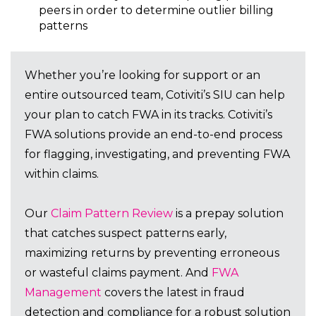
peers in order to determine outlier billing
patterns
Whether you’re looking for support or an
entire outsourced team, Cotiviti’s SIU can help
your plan to catch FWA in its tracks. Cotiviti’s
FWA solutions provide an end-to-end process
for flagging, investigating, and preventing FWA
within claims.
Our
Claim Pattern Review
is a prepay solution
that catches suspect patterns early,
maximizing returns by preventing erroneous
or wasteful claims payment. And
FWA
Management
covers the latest in fraud
detection and compliance for a robust solution