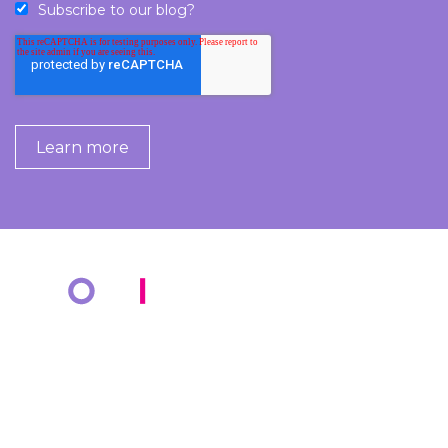
Subscribe to our blog?
COMPANY
KNOWLEDGE BANK
About Us
Resources
Markets
Blog