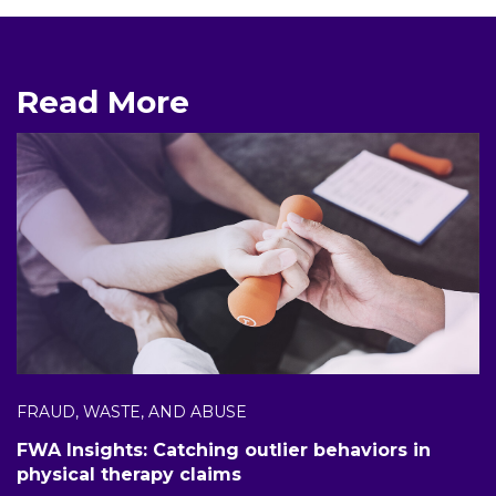
Read More
FRAUD, WASTE, AND ABUSE
FWA Insights: Catching outlier behaviors in
physical therapy claims