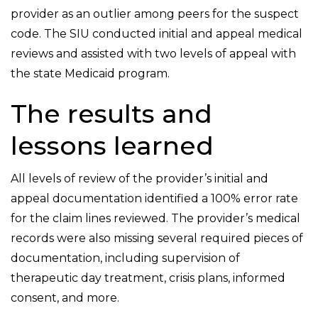
provider as an outlier among peers for the suspect
code. The SIU conducted initial and appeal medical
reviews and assisted with two levels of appeal with
the state Medicaid program.
The results and
lessons learned
All levels of review of the provider’s initial and
appeal documentation identified a 100% error rate
for the claim lines reviewed. The provider’s medical
records were also missing several required pieces of
documentation, including supervision of
therapeutic day treatment, crisis plans, informed
consent, and more.