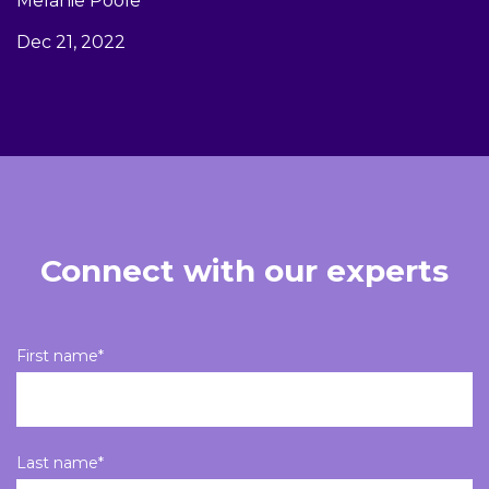
Melanie Poole
Dec 21, 2022
Connect with our experts
First name
*
Last name
*