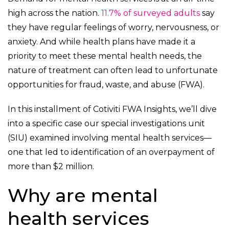
high across the nation.
11.7% of surveyed adults
say
they have regular feelings of worry, nervousness, or
anxiety. And while health plans have made it a
priority to meet these mental health needs, the
nature of treatment can often lead to unfortunate
opportunities for fraud, waste, and abuse (FWA).
In this installment of Cotiviti FWA Insights, we’ll dive
into a specific case our special investigations unit
(SIU) examined involving mental health services—
one that led to identification of an overpayment of
more than $2 million.
Why are mental
health services