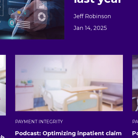
Jeff Robinson
Jan 14, 2025
PAYMENT INTEGRITY
PA
Podcast: Optimizing inpatient claim
P
ch