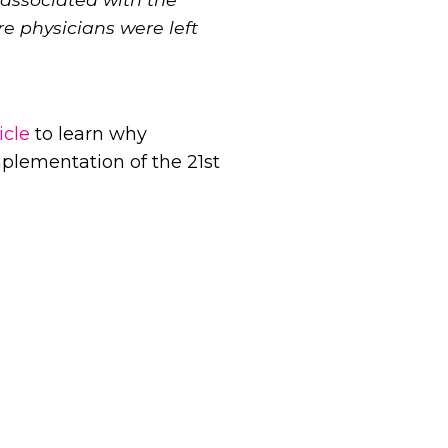
e physicians were left
icle
to learn why
mplementation of the 21st