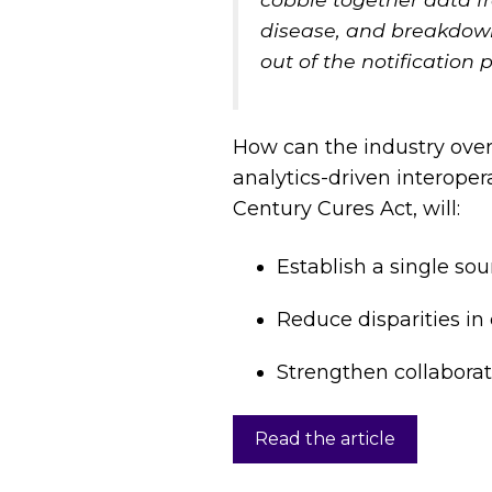
disease, and breakdown
out of the notification 
How can the industry ove
analytics-driven interoper
Century Cures Act, will:
Establish a single sou
Reduce disparities in
Strengthen collabora
Read the article