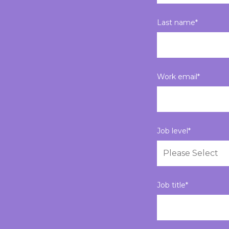
Last name
*
Work email
*
Job level
*
Job title
*