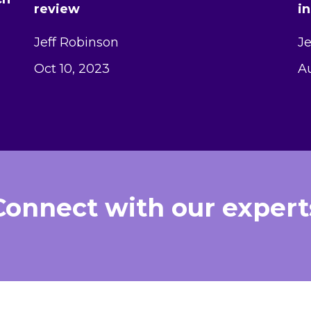
review
i
Jeff Robinson
Je
Oct 10, 2023
Au
Connect with our expert