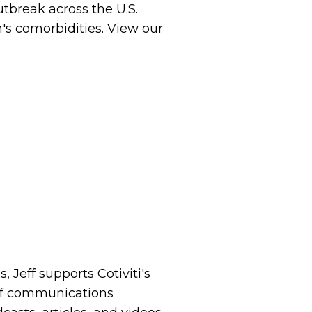
utbreak across the U.S.
's comorbidities. View our
 Jeff supports Cotiviti's
of communications