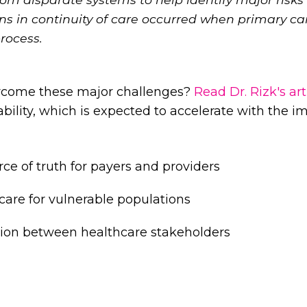
s in continuity of care occurred when primary car
process.
rcome these major challenges?
Read Dr. Rizk's art
ability, which is expected to accelerate with the i
rce of truth for payers and providers
 care for vulnerable populations
tion between healthcare stakeholders