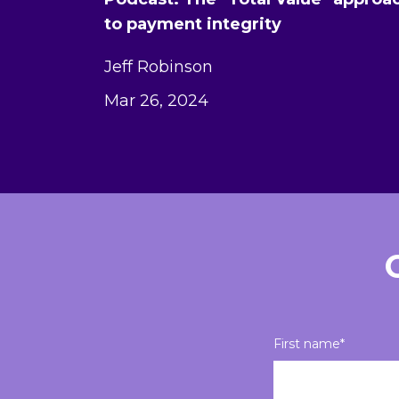
to payment integrity
Jeff Robinson
Mar 26, 2024
First name
*