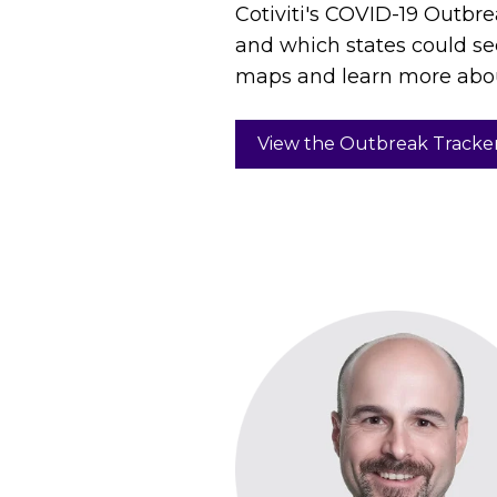
Cotiviti's COVID-19 Outbre
and which states could se
maps and learn more abo
View the Outbreak Tracke