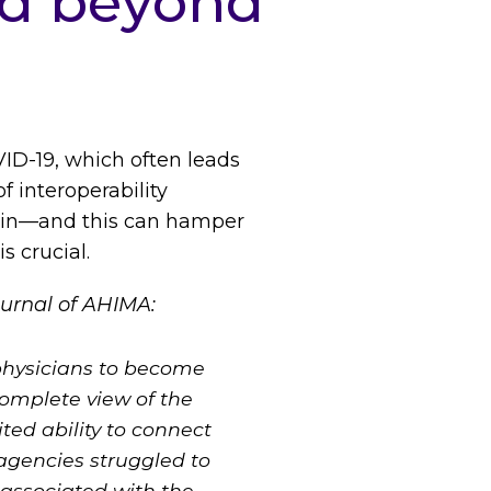
nd beyond
VID-19, which often leads
f interoperability
tain—and this can hamper
s crucial.
urnal of AHIMA:
 physicians to become
complete view of the
ted ability to connect
 agencies struggled to
 associated with the