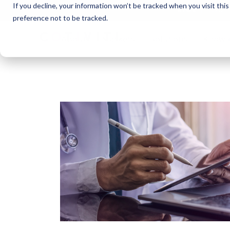
If you decline, your information won’t be tracked when you visit thi
Cotivi
NEWS
preference not to be tracked.
About
Markets
Solutions
Knowl