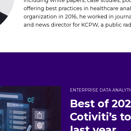
including white papers, case studies, pod
offering best practices in healthcare anal
organization in 2016, he worked in journ
and news director for KCPW, a public radio
ENTERPRISE DATA ANALYTI
Best of 202
Cotiviti’s 
last year