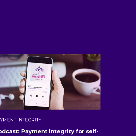
YMENT INTEGRITY
odcast: Payment integrity for self-