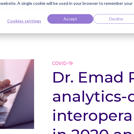
s website. A single cookie will be used in your browser to remember your
ti Named Highest Leader for Market Impact by Everest Group
Read the 
Accept
Decline
Cookies settings
edge Bank
Careers
Contact
Client Center
COVID-19
Dr. Emad 
analytics-
interoperab