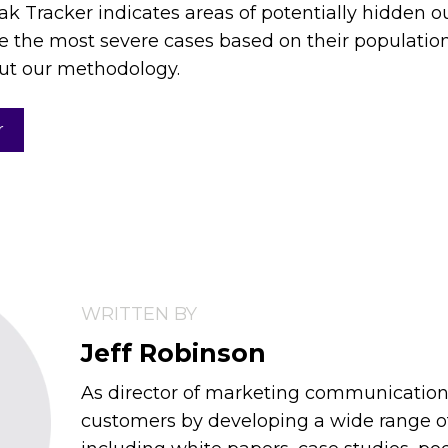
ak Tracker indicates areas of potentially hidden o
e the most severe cases based on their population
ut our methodology.
r
WRITTEN BY
Jeff Robinson
As director of marketing communications,
customers by developing a wide range 