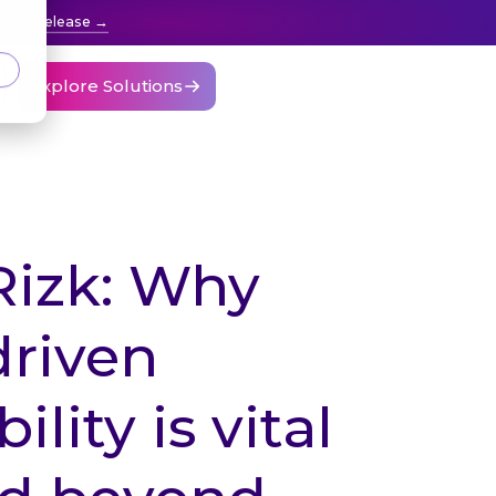
press release
Explore Solutions
Rizk: Why
driven
ility is vital