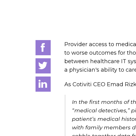
Provider access to medical
to worse outcomes for thos
between healthcare IT sy
a physician's ability to ca
As Cotiviti CEO Emad Rizk,
In the first months of 
“medical detectives,” p
patient’s medical histo
with family members due
cobble together data fr