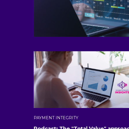
PAYMENT INTEGRITY
Podcast: The "Total Value" approa