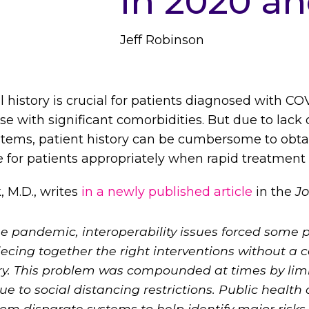
in 2020 a
Jeff Robinson
 history is crucial for patients diagnosed with CO
e with significant comorbidities. But due to lack o
stems, patient history can be cumbersome to ob
re for patients appropriately when rapid treatment i
 M.D., writes
in a newly published article
in the
Jo
the pandemic, interoperability issues forced some
iecing together the right interventions without a 
ry. This problem was compounded at times by limi
 to social distancing restrictions. Public health
om disparate systems to help identify major risks