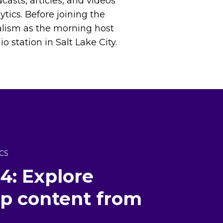
casts, articles, and videos
ytics. Before joining the
alism as the morning host
 station in Salt Lake City.
CS
4: Explore
top content from