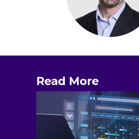
Read More