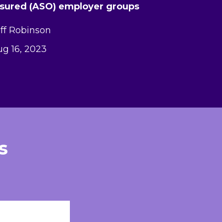
nsured (ASO) employer groups
ff Robinson
g 16, 2023
s