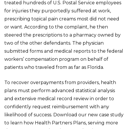
treated hundreds of U.S. Postal Service employees
for injuries they purportedly suffered at work,
prescribing topical pain creams most did not need
or want. According to the complaint, he then
steered the prescriptions to a pharmacy owned by
two of the other defendants. The physician
submitted forms and medical reports to the federal
workers’ compensation program on behalf of
patients who traveled from as far as Florida.
To recover overpayments from providers, health
plans must perform advanced statistical analysis
and extensive medical record review in order to
confidently request reimbursement with any
likelihood of success.
Download our new case study
to learn how Health Partners Plans, serving more