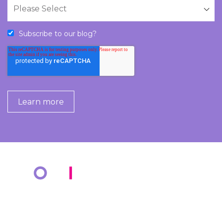
Subscribe to our blog?
COMPANY
KNOWLEDGE BANK