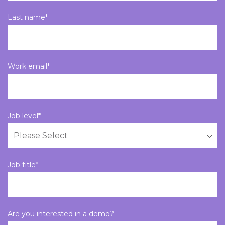
Last name
*
Work email
*
Job level
*
Job title
*
Are you interested in a demo?