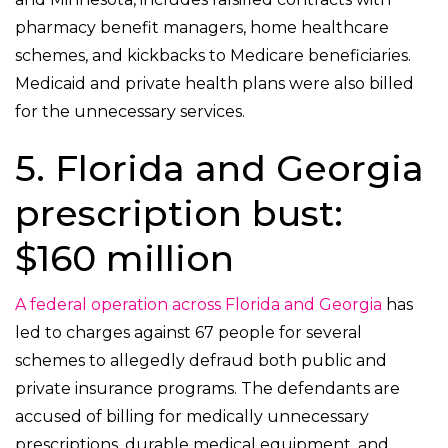
pharmacy benefit managers, home healthcare
schemes, and kickbacks to Medicare beneficiaries.
Medicaid and private health plans were also billed
for the unnecessary services.
5. Florida and Georgia
prescription bust:
$160 million
A federal operation across Florida and Georgia
has
led to charges against 67 people for several
schemes to allegedly defraud both public and
private insurance programs. The defendants are
accused of billing for medically unnecessary
prescriptions, durable medical equipment, and