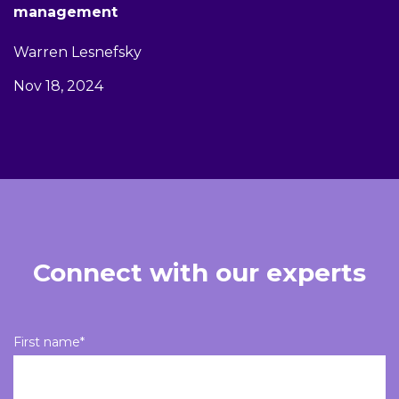
management
Warren Lesnefsky
Nov 18, 2024
Connect with our experts
First name
*