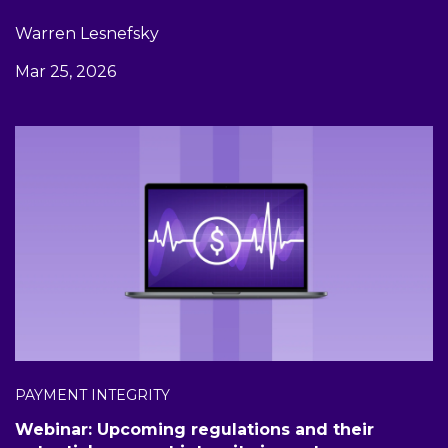
Warren Lesnefsky
Mar 25, 2026
PAYMENT INTEGRITY
Webinar: Upcoming regulations and their