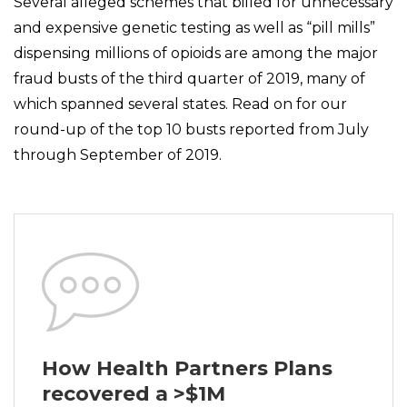
Several alleged schemes that billed for unnecessary
and expensive genetic testing as well as “pill mills”
dispensing millions of opioids are among the major
fraud busts of the third quarter of 2019, many of
which spanned several states. Read on for our
round-up of the top 10 busts reported from July
through September of 2019.
How Health Partners Plans
recovered a >$1M