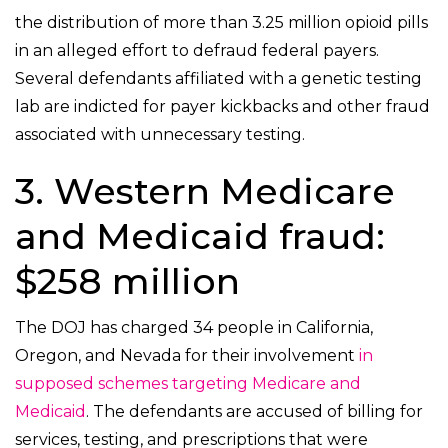
the distribution of more than 3.25 million opioid pills
in an alleged effort to defraud federal payers.
Several defendants affiliated with a genetic testing
lab are indicted for payer kickbacks and other fraud
associated with unnecessary testing.
3. Western Medicare
and Medicaid fraud:
$258 million
The DOJ has charged 34 people in California,
Oregon, and Nevada for their involvement
in
supposed schemes targeting Medicare and
Medicaid
. The defendants are accused of billing for
services, testing, and prescriptions that were