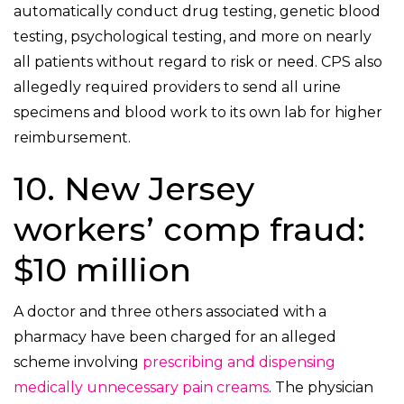
automatically conduct drug testing, genetic blood
testing, psychological testing, and more on nearly
all patients without regard to risk or need. CPS also
allegedly required providers to send all urine
specimens and blood work to its own lab for higher
reimbursement.
10. New Jersey
workers’ comp fraud:
$10 million
A doctor and three others associated with a
pharmacy have been charged for an alleged
scheme involving
prescribing and dispensing
medically unnecessary pain creams
. The physician