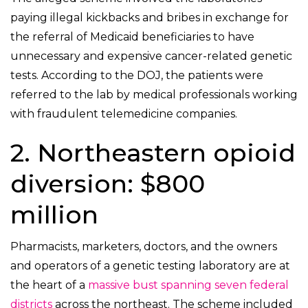
paying illegal kickbacks and bribes in exchange for
the referral of Medicaid beneficiaries to have
unnecessary and expensive cancer-related genetic
tests. According to the DOJ, the patients were
referred to the lab by medical professionals working
with fraudulent telemedicine companies.
2. Northeastern opioid
diversion: $800
million
Pharmacists, marketers, doctors, and the owners
and operators of a genetic testing laboratory are at
the heart of a
massive bust spanning seven federal
districts
across the northeast. The scheme included