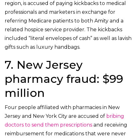
region, is accused of paying kickbacks to medical
professionals and marketers in exchange for
referring Medicare patients to both Amity and a
related hospice service provider. The kickbacks
included “literal envelopes of cash” as well as lavish
gifts such as luxury handbags.
7. New Jersey
pharmacy fraud: $99
million
Four people affiliated with pharmacies in New
Jersey and New York City are accused of
bribing
doctors to send them prescriptions
and receiving
reimbursement for medications that were never