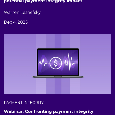
potential payment integrity impact
Warren Lesnefsky
Dec 4, 2025
PAYMENT INTEGRITY
Webinar: Confronting payment integrity