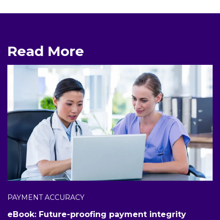
Read More
PAYMENT ACCURACY
eBook: Future-proofing payment integrity