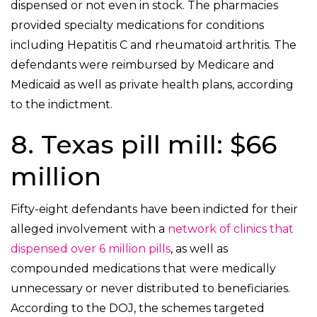
dispensed or not even in stock. The pharmacies
provided specialty medications for conditions
including Hepatitis C and rheumatoid arthritis. The
defendants were reimbursed by Medicare and
Medicaid as well as private health plans, according
to the indictment.
8. Texas pill mill: $66
million
Fifty-eight defendants have been indicted for their
alleged involvement with a
network of clinics that
dispensed over 6 million pills
, as well as
compounded medications that were medically
unnecessary or never distributed to beneficiaries.
According to the DOJ, the schemes targeted