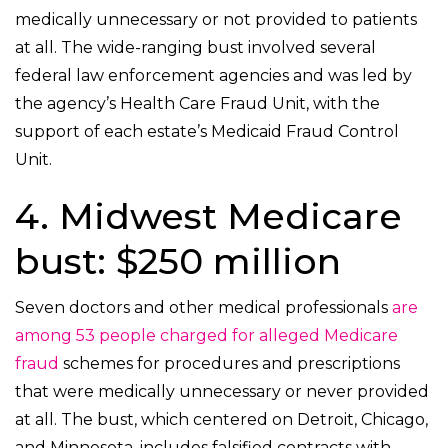
medically unnecessary or not provided to patients
at all. The wide-ranging bust involved several
federal law enforcement agencies and was led by
the agency’s Health Care Fraud Unit, with the
support of each estate’s Medicaid Fraud Control
Unit.
4. Midwest Medicare
bust: $250 million
Seven doctors and other medical professionals
are
among 53 people charged for alleged Medicare
fraud
schemes for procedures and prescriptions
that were medically unnecessary or never provided
at all. The bust, which centered on Detroit, Chicago,
and Minnesota, includes falsified contracts with