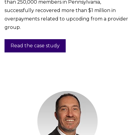
than 250,000 members in Pennsylvania,
successfully recovered more than $1 million in
overpayments related to upcoding from a provider
group.
Read the case study