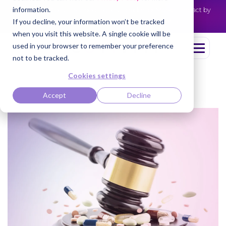
information.
Cotiviti Named Highest Leader for Market Impact by
NEWS
Everest Group
Read the press release
If you decline, your information won’t be tracked
when you visit this website. A single cookie will be
used in your browser to remember your preference
not to be tracked.
Cookies settings
Accept
Decline