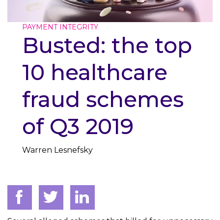
PAYMENT INTEGRITY
Busted: the top
10 healthcare
fraud schemes
of Q3 2019
Warren Lesnefsky