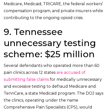
Medicare, Medicaid, TRICARE, the federal workers’
compensation program, and private insurers while
contributing to the ongoing opioid crisis.
9. Tennessee
unnecessary testing
scheme: $25 million
Several defendants who operated more than 60
pain clinics across 12 states
are accused of
submitting false claims
for medically unnecessary
and excessive testing to defraud Medicare and
TennCare, a state Medicaid program. The DOJ says
the clinics, operating under the name
Comprehensive Pain Specialists (CPS), would