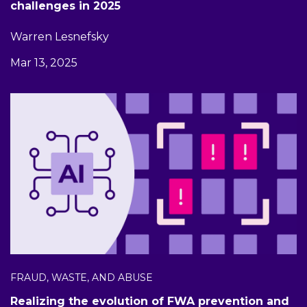
challenges in 2025
Warren Lesnefsky
Mar 13, 2025
FRAUD, WASTE, AND ABUSE
Realizing the evolution of FWA prevention and