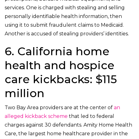
services. One is charged with stealing and selling
personally identifiable health information, then
using it to submit fraudulent claims to Medicaid.
Another is accused of stealing providers’ identities.
6. California home
health and hospice
care kickbacks: $115
million
Two Bay Area providers are at the center of
an
alleged kickback scheme
that led to federal
charges against 30 defendants. Amity Home Health
Care, the largest home healthcare provider in the