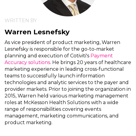
WRITTEN BY
Warren Lesnefsky
As vice president of product marketing, Warren
Lesnefsky is responsible for the go-to-market
planning and execution of Cotiviti's
Payment
Accuracy solutions
. He brings 20 years of healthcare
marketing experience in leading cross-functional
teams to successfully launch information
technologies and analytic services to the payer and
provider markets. Prior to joining the organization in
2015, Warren held various marketing management
roles at McKesson Health Solutions with a wide
range of responsibilities covering events
management, marketing communications, and
product marketing.