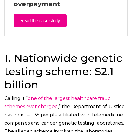
overpayment
Read the case study
1. Nationwide genetic
testing scheme: $2.1
billion
Calling it “
one of the largest healthcare fraud
schemes ever charged
,” the Department of Justice
has indicted 35 people affiliated with telemedicine
companies and cancer genetic testing laboratories.
The alleged scheme involved the laboratories